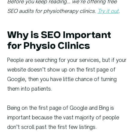
Before you keep reading… we’re offering free
SEO audits for physiotherapy clinics.
Try it out
.
Why is SEO Important
for Physio Clinics
People are searching for your services, but if your
website doesn’t show up on the first page of
Google, then you have little chance of turning
them into patients.
Being on the first page of Google and Bing is
important because the vast majority of people
don’t scroll past the first few listings.