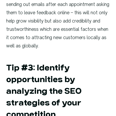
sending out emails after each appointment asking
them to leave feedback online – this will not only
help grow visibility but also add credibility and
trustworthiness which are essential factors when
it comes to attracting new customers locally as
well as globally.
Tip #3: Identify
opportunities by
analyzing the SEO
strategies of your
competition