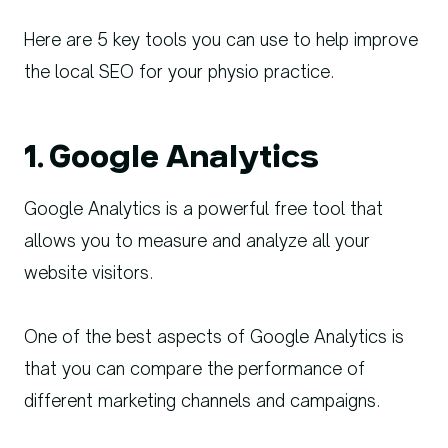
Here are 5 key tools you can use to help improve
the local SEO for your physio practice.
1. Google Analytics
Google Analytics is a powerful free tool that
allows you to measure and analyze all your
website visitors.
One of the best aspects of Google Analytics is
that you can compare the performance of
different marketing channels and campaigns.