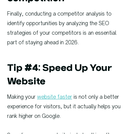
Finally, conducting a competitor analysis to
identify opportunities by analyzing the SEO
strategies of your competitors is an essential
part of staying ahead in 2026.
Tip #4: Speed Up Your
Website
Making your
website faster
is not only a better
experience for visitors, but it actually helps you
rank higher on Google.