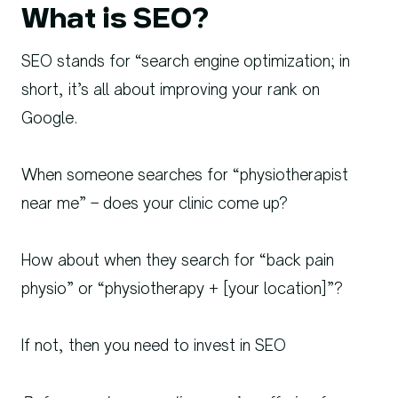
What is SEO?
SEO stands for “search engine optimization; in
short, it’s all about improving your rank on
Google.
When someone searches for “physiotherapist
near me” – does your clinic come up?
How about when they search for “back pain
physio” or “physiotherapy + [your location]”?
If not, then you need to invest in SEO