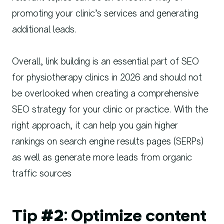
promoting your clinic’s services and generating
additional leads.
Overall, link building is an essential part of SEO
for physiotherapy clinics in 2026 and should not
be overlooked when creating a comprehensive
SEO strategy for your clinic or practice. With the
right approach, it can help you gain higher
rankings on search engine results pages (SERPs)
as well as generate more leads from organic
traffic sources
Tip #2: Optimize content