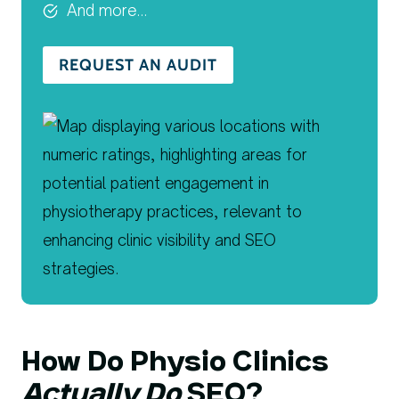
And more…
REQUEST AN AUDIT
How Do Physio Clinics
Actually Do
SEO?