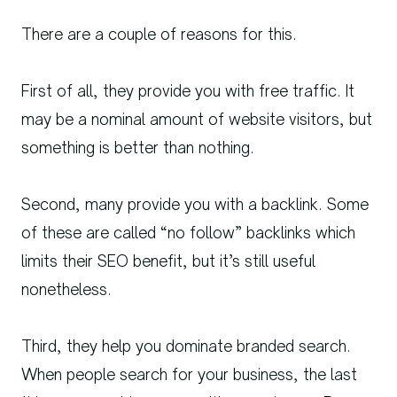
There are a couple of reasons for this.
First of all, they provide you with free traffic. It
may be a nominal amount of website visitors, but
something is better than nothing.
Second, many provide you with a backlink. Some
of these are called “no follow” backlinks which
limits their SEO benefit, but it’s still useful
nonetheless.
Third, they help you dominate branded search.
When people search for your business, the last