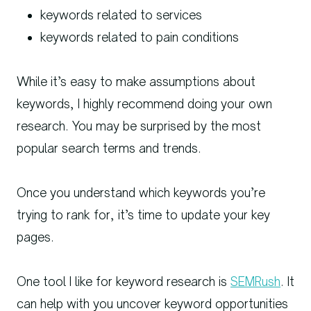
keywords related to services
keywords related to pain conditions
While it’s easy to make assumptions about
keywords, I highly recommend doing your own
research. You may be surprised by the most
popular search terms and trends.
Once you understand which keywords you’re
trying to rank for, it’s time to update your key
pages.
One tool I like for keyword research is
SEMRush
. It
can help with you uncover keyword opportunities