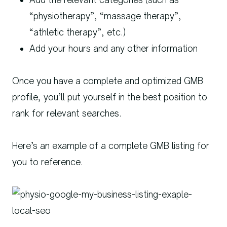
“physiotherapy”, “massage therapy”,
“athletic therapy”, etc.)
Add your hours and any other information
Once you have a complete and optimized GMB
profile, you’ll put yourself in the best position to
rank for relevant searches.
Here’s an example of a complete GMB listing for
you to reference.