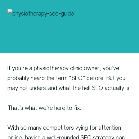
If you’re a physiotherapy clinic owner, you’ve
probably heard the term “SEO” before. But you
may not understand what the hell SEO actually is.
That’s what we’re here to fix.
With so many competitors vying for attention
online, having a well-rounded SEO strategy can