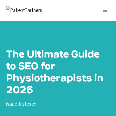
Skip
to
content
The Ultimate Guide
to SEO for
Physiotherapists in
2026
Isaac Justesen