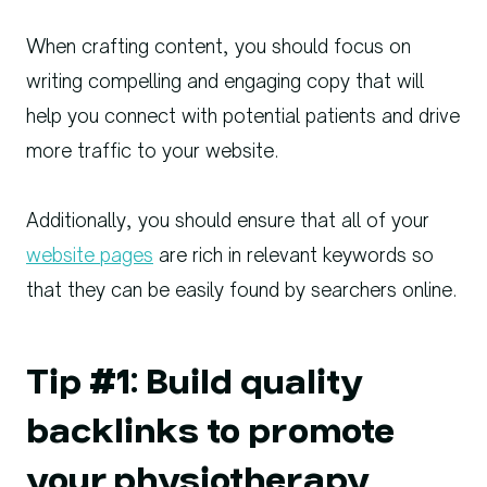
When crafting content, you should focus on
writing compelling and engaging copy that will
help you connect with potential patients and drive
more traffic to your website.
Additionally, you should ensure that all of your
website pages
are rich in relevant keywords so
that they can be easily found by searchers online.
Tip #1: Build quality
backlinks to promote
your physiotherapy