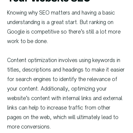
Knowing why SEO matters and having a basic
understanding is a great start. But ranking on
Google is competitive so there’s still a lot more
work to be done.
Content optimization involves using keywords in
titles, descriptions and headings to make it easier
for search engines to identify the relevance of
your content. Additionally, optimizing your
website’s content with internal links and external
links can help to increase traffic from other
pages on the web, which will ultimately lead to
more conversions.