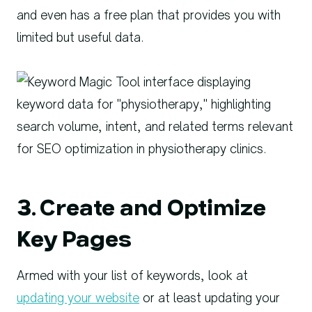
and even has a free plan that provides you with
limited but useful data.
3. Create and Optimize
Key Pages
Armed with your list of keywords, look at
updating your website
or at least updating your