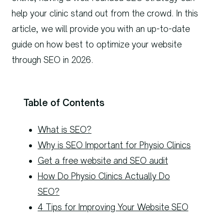
help your clinic stand out from the crowd. In this
article, we will provide you with an up-to-date
guide on how best to optimize your website
through SEO in 2026.
Table of Contents
What is SEO?
Why is SEO Important for Physio Clinics
Get a free website and SEO audit
How Do Physio Clinics Actually Do
SEO?
4 Tips for Improving Your Website SEO