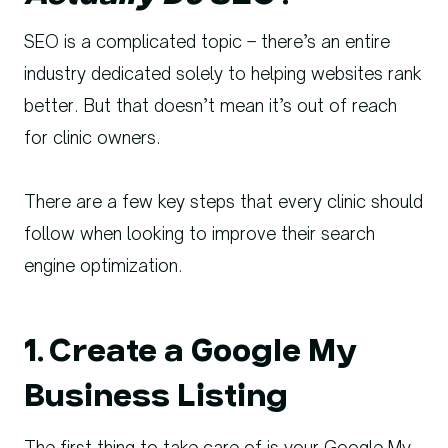
SEO is a complicated topic – there’s an entire
industry dedicated solely to helping websites rank
better. But that doesn’t mean it’s out of reach
for clinic owners.
There are a few key steps that every clinic should
follow when looking to improve their search
engine optimization.
1. Create a Google My
Business Listing
The first thing to take care of is your Google My