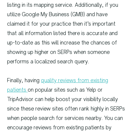
listing in its mapping service. Additionally, if you
utilize Google My Business (GMB) and have
claimed it for your practice then it’s important
that all information listed there is accurate and
up-to-date as this will increase the chances of
showing up higher on SERPs when someone
performs a localized search query.
Finally, having
quality reviews from existing
patients
on popular sites such as Yelp or
TripAdvisor can help boost your visibility locally
since these review sites often rank highly in SERPs
when people search for services nearby. You can
encourage reviews from existing patients by