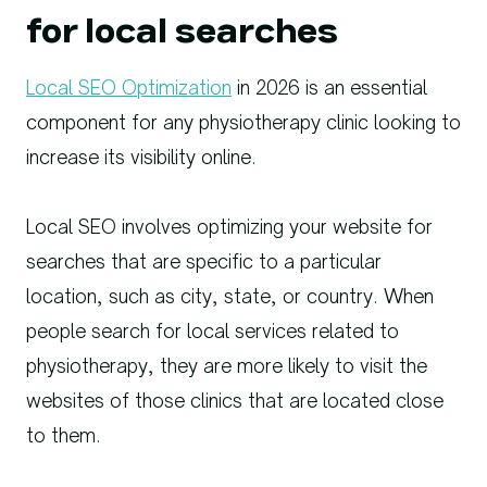
for local searches
Local SEO Optimization
in 2026 is an essential
component for any physiotherapy clinic looking to
increase its visibility online.
Local SEO involves optimizing your website for
searches that are specific to a particular
location, such as city, state, or country. When
people search for local services related to
physiotherapy, they are more likely to visit the
websites of those clinics that are located close
to them.