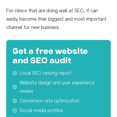
For clinics that are doing well at SEO, it can
easily become their biggest and most important
channel for new business.
Get a free website
and SEO audit
Local SEO ranking report
Website design and user experience
review
Conversion rate optimization
Social media profiles