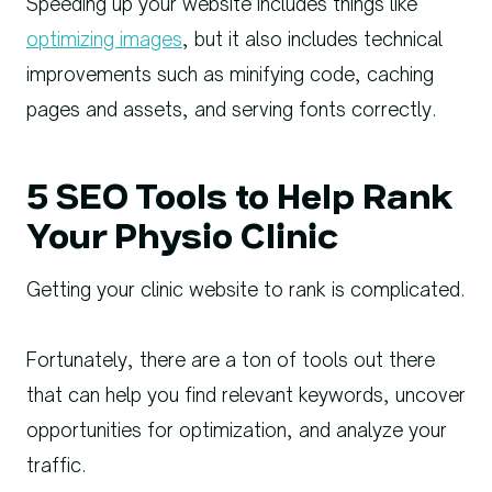
Speeding up your website includes things like
optimizing images
, but it also includes technical
improvements such as minifying code, caching
pages and assets, and serving fonts correctly.
5 SEO Tools to Help Rank
Your Physio Clinic
Getting your clinic website to rank is complicated.
Fortunately, there are a ton of tools out there
that can help you find relevant keywords, uncover
opportunities for optimization, and analyze your
traffic.