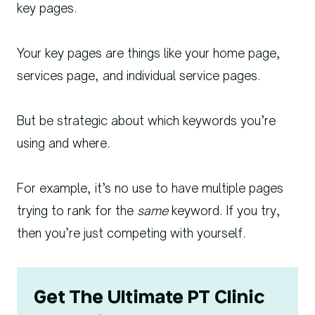
key pages.
Your key pages are things like your home page,
services page, and individual service pages.
But be strategic about which keywords you’re
using and where.
For example, it’s no use to have multiple pages
trying to rank for the
same
keyword. If you try,
then you’re just competing with yourself.
Get The Ultimate PT Clinic