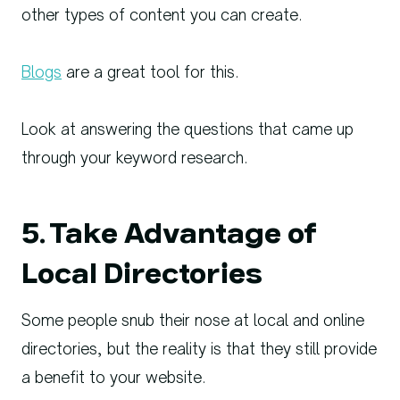
other types of content you can create.
Blogs
are a great tool for this.
Look at answering the questions that came up
through your keyword research.
5. Take Advantage of
Local Directories
Some people snub their nose at local and online
directories, but the reality is that they still provide
a benefit to your website.