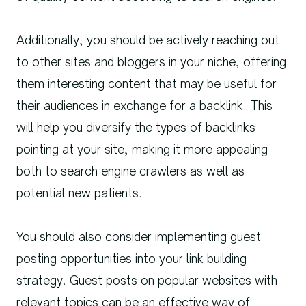
Additionally, you should be actively reaching out
to other sites and bloggers in your niche, offering
them interesting content that may be useful for
their audiences in exchange for a backlink. This
will help you diversify the types of backlinks
pointing at your site, making it more appealing
both to search engine crawlers as well as
potential new patients.
You should also consider implementing guest
posting opportunities into your link building
strategy. Guest posts on popular websites with
relevant topics can be an effective way of