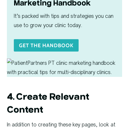
Marketing Handbook
It’s packed with tips and strategies you can
use to grow your clinic today.
GET THE HANDBOOK
4. Create Relevant
Content
In addition to creating these key pages, look at