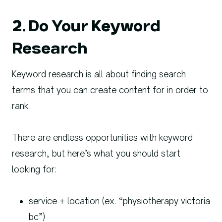
2. Do Your Keyword
Research
Keyword research is all about finding search
terms that you can create content for in order to
rank.
There are endless opportunities with keyword
research, but here’s what you should start
looking for:
service + location (ex. “physiotherapy victoria
bc”)