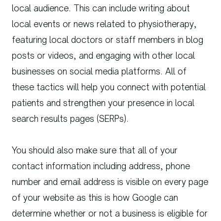
local audience. This can include writing about
local events or news related to physiotherapy,
featuring local doctors or staff members in blog
posts or videos, and engaging with other local
businesses on social media platforms. All of
these tactics will help you connect with potential
patients and strengthen your presence in local
search results pages (SERPs).
You should also make sure that all of your
contact information including address, phone
number and email address is visible on every page
of your website as this is how Google can
determine whether or not a business is eligible for