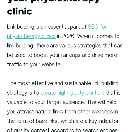
clinic
Link building is an essential part of
SEO for
physiotherapy clinics
in 2026. When it comes to
link building, there are various strategies that can
be used to boost your rankings and drive more
traffic to your website.
The most effective and sustainable link building
strategy is to
create high-quality content
that is
valuable to your target audience. This will help
you attract natural links from other websites in
the form of backlinks, which are a key indicator
of quality content according to search engines.