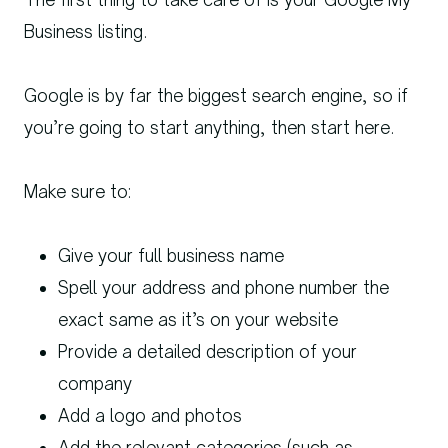
Business listing.
Google is by far the biggest search engine, so if
you’re going to start anything, then start here.
Make sure to:
Give your full business name
Spell your address and phone number the
exact same as it’s on your website
Provide a detailed description of your
company
Add a logo and photos
Add the relevant categories (such as