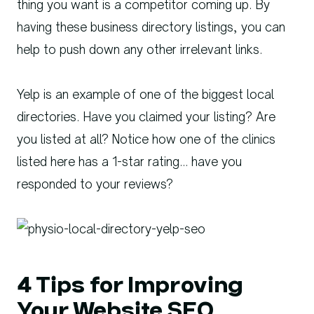
thing you want is a competitor coming up. By
having these business directory listings, you can
help to push down any other irrelevant links.
Yelp is an example of one of the biggest local
directories. Have you claimed your listing? Are
you listed at all? Notice how one of the clinics
listed here has a 1-star rating… have you
responded to your reviews?
4 Tips for Improving
Your Website SEO