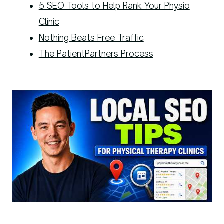
5 SEO Tools to Help Rank Your Physio
Clinic
Nothing Beats Free Traffic
The PatientPartners Process