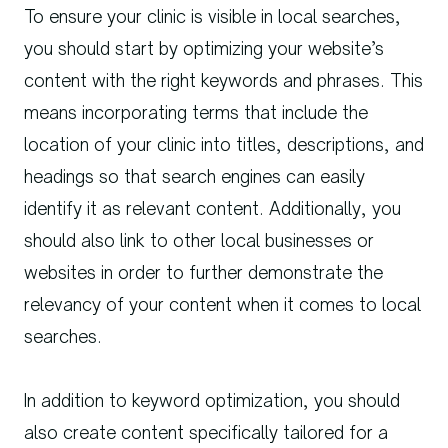
To ensure your clinic is visible in local searches,
you should start by optimizing your website’s
content with the right keywords and phrases. This
means incorporating terms that include the
location of your clinic into titles, descriptions, and
headings so that search engines can easily
identify it as relevant content. Additionally, you
should also link to other local businesses or
websites in order to further demonstrate the
relevancy of your content when it comes to local
searches.
In addition to keyword optimization, you should
also create content specifically tailored for a