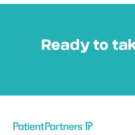
Ready to take