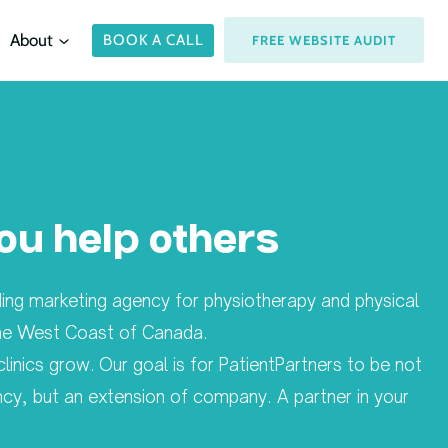
About
BOOK A CALL
FREE WEBSITE AUDIT
ou help others
ading marketing agency for physiotherapy and physical
 the West Coast of Canada.
clinics grow. Our goal is for PatientPartners to be not
ncy, but an extension of company. A partner in your