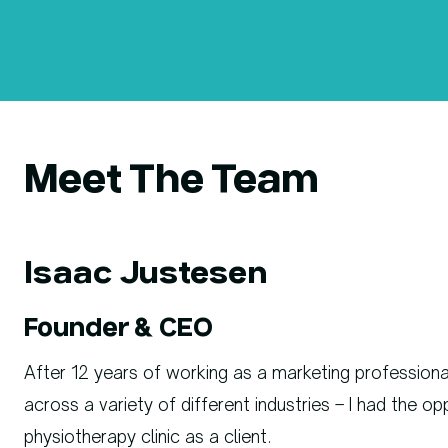
Meet The Team
Isaac Justesen
Founder & CEO
After 12 years of working as a marketing professio
across a variety of different industries – I had the o
physiotherapy clinic as a client.