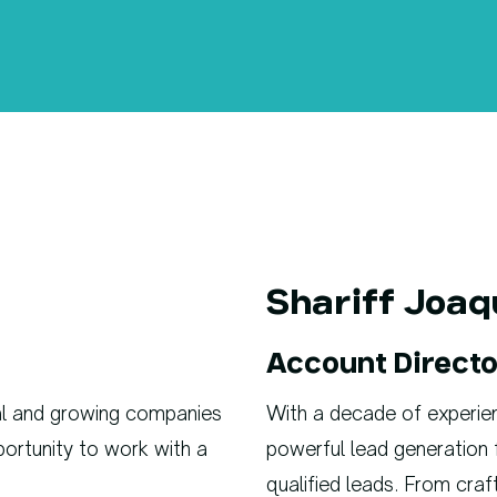
Shariff Joaq
Account Directo
nal and growing companies
With a decade of experience
pportunity to work with a
powerful lead generation 
qualified leads. From craf