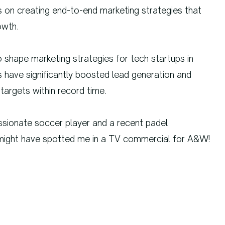
s on creating end-to-end marketing strategies that
owth.
o shape marketing strategies for tech startups in
have significantly boosted lead generation and
targets within record time.
ssionate soccer player and a recent padel
u might have spotted me in a TV commercial for A&W!