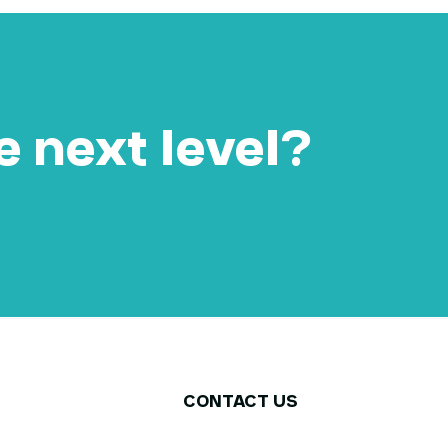
e next level?​
CONTACT US