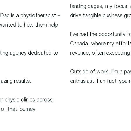
landing pages, my focus i
 Dad is a physiotherapist –
drive tangible business gr
I wanted to help them help
I’ve had the opportunity t
Canada, where my efforts 
eting agency dedicated to
revenue, often exceeding 
Outside of work, I’m a pa
zing results.
enthusiast. Fun fact: yo
r physio clinics across
of that journey.