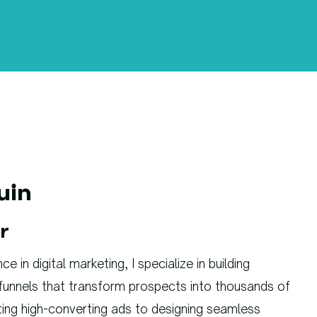
uin
r
 in digital marketing, I specialize in building
funnels that transform prospects into thousands of
ting high-converting ads to designing seamless