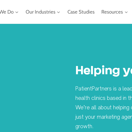
We Do
Our Industries
Case Studies
Resources
Helping y
PatientPartners is a le
health clinics based in
We’re all about helping 
just your marketing age
growth.