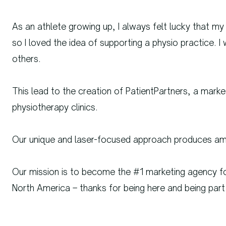
As an athlete growing up, I always felt lucky that my
so I loved the idea of supporting a physio practice. 
others.
This lead to the creation of PatientPartners, a mark
physiotherapy clinics.
Our unique and laser-focused approach produces ama
Our mission is to become the #1 marketing agency fo
North America – thanks for being here and being part 