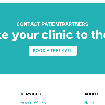
CONTACT PATIENTPARTNERS
 your clinic to th
BOOK A FREE CALL
SERVICES
ABOUT
How it Works
Home