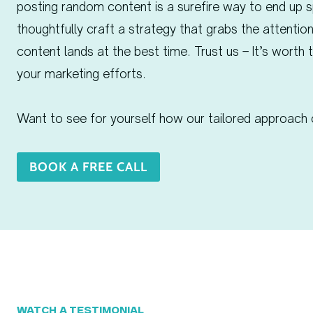
posting random content is a surefire way to end up s
thoughtfully craft a strategy that grabs the attention
content lands at the best time. Trust us – It’s worth 
your marketing efforts.
Want to see for yourself how our tailored approach 
BOOK A FREE CALL
WATCH A TESTIMONIAL