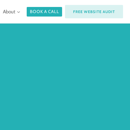
About
BOOK A CALL
FREE WEBSITE AUDIT