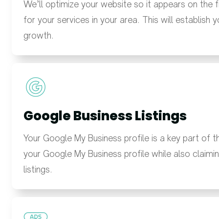
We’ll optimize your website so it appears on the 
for your services in your area. This will establish 
growth.
Google Business Listings
Your Google My Business profile is a key part of 
your Google My Business profile while also claimin
listings.