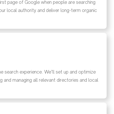
first page of Google when people are searching
your local authority and deliver long-term organic
the search experience. We’ll set up and optimize
g and managing all relevant directories and local