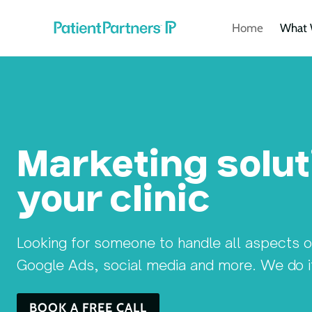
Skip
Home
What 
to
content
Marketing solut
your clinic
Looking for someone to handle all aspects 
Google Ads, social media and more. We do it a
BOOK A FREE CALL