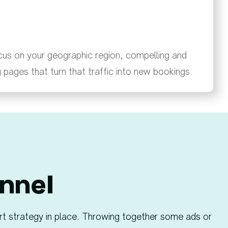
cus on your geographic region, compelling and
g pages that turn that traffic into new bookings.
nnel​
rt strategy in place. Throwing together some ads or