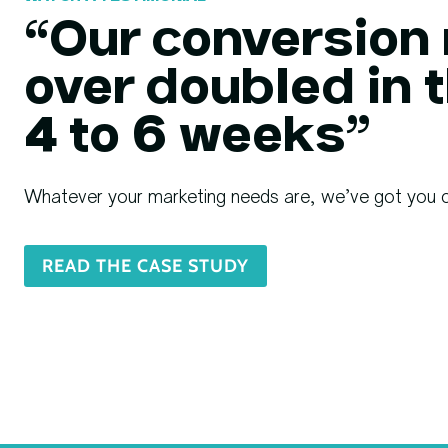
“Our conversion 
over doubled in t
4 to 6 weeks”
Whatever your marketing needs are, we’ve got you 
READ THE CASE STUDY