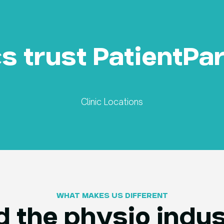
cs trust PatientPa
Clinic Locations
WHAT MAKES US DIFFERENT​
 the physio indus