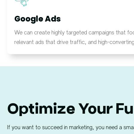
Google Ads
We can create highly targeted campaigns that fo
relevant ads that drive traffic, and high-convertin
Optimize Your Fu
If you want to succeed in marketing, you need a sma