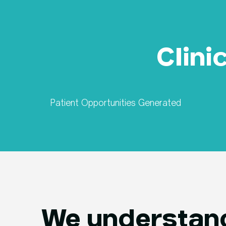
Clini
Patient Opportunities Generated
We understand