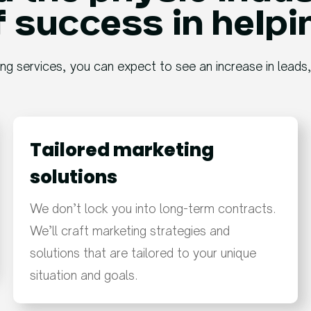
 success in helpi
ing services, you can expect to see an increase in leads
Tailored marketing
solutions​
We don’t lock you into long-term contracts.
We’ll craft marketing strategies and
solutions that are tailored to your unique
situation and goals.