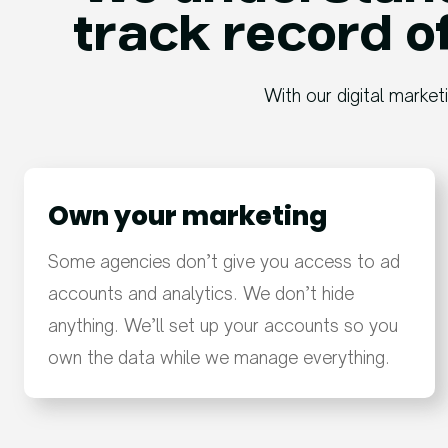
track record of
With our digital market
Own your marketing
Some agencies don’t give you access to ad
accounts and analytics. We don’t hide
anything. We’ll set up your accounts so you
own the data while we manage everything.