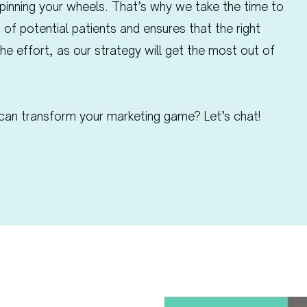
pinning your wheels. That’s why we take the time to
 of potential patients and ensures that the right
the effort, as our strategy will get the most out of
can transform your marketing game? Let’s chat!