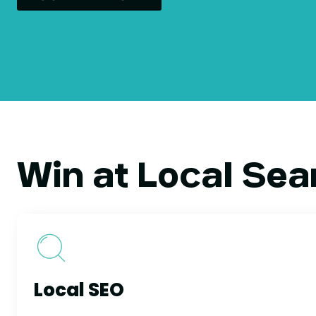
Win at Local Sea
Local SEO