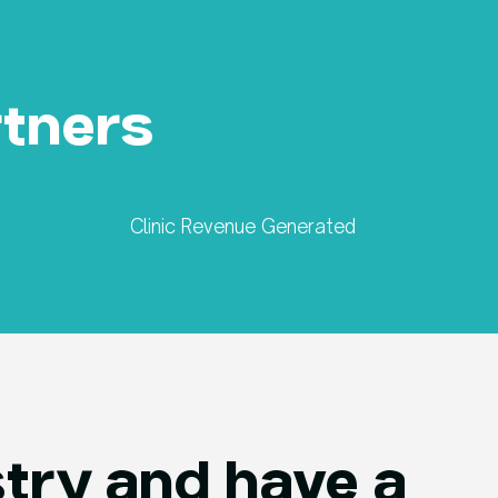
rtners
Clinic Revenue Generated
try and have a