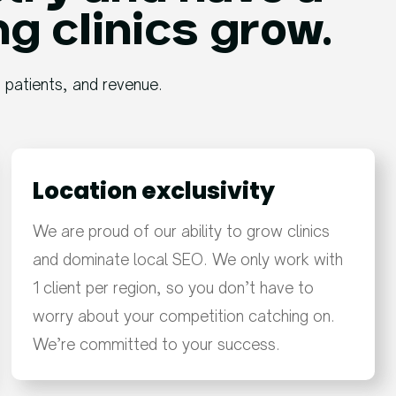
ng clinics grow.
, patients, and revenue.
Location exclusivity
We are proud of our ability to grow clinics
and dominate local SEO. We only work with
1 client per region, so you don’t have to
worry about your competition catching on.
We’re committed to your success.