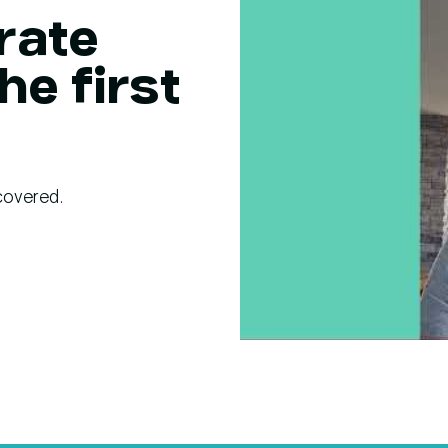
rate
he first
covered.