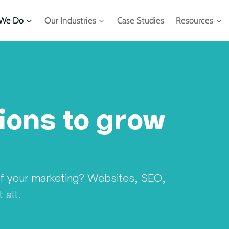
We Do
Our Industries
Case Studies
Resources
ions to grow
of your marketing? Websites, SEO,
ll. ​