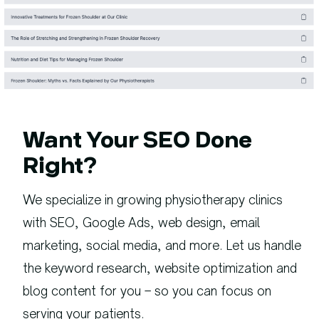
Want Your SEO Done
Right?
We specialize in growing physiotherapy clinics
with SEO, Google Ads, web design, email
marketing, social media, and more. Let us handle
the keyword research, website optimization and
blog content for you – so you can focus on
serving your patients.