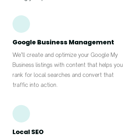
Google Business Management
We’ll create and optimize your Google My
Business listings with content that helps you
rank for local searches and convert that
traffic into action.
Local SEO