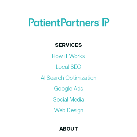
SERVICES
How it Works
Local SEO
AI Search Optimization
Google Ads
Social Media
Web Design
ABOUT