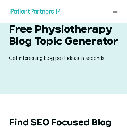
Skip
to
content
Free Physiotherapy
Blog Topic Generator
Get interesting blog post ideas in seconds.
Find SEO Focused Blog