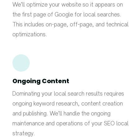
We’ll optimize your website so it appears on
the first page of Google for local searches.
This includes on-page, off-page, and technical
optimizations.
Ongoing Content
Dominating your local search results requires
ongoing keyword research, content creation
and publishing. We’ll handle the ongoing
maintenance and operations of your SEO local
strategy.