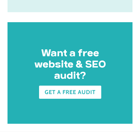
Want a free
website & SEO
audit?
GET A FREE AUDIT