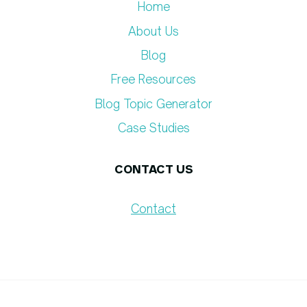
Home
About Us
Blog
Free Resources
Blog Topic Generator​
Case Studies
CONTACT US
Contact