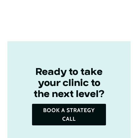
Ready to take
your clinic to
the next level?​
BOOK A STRATEGY
CALL