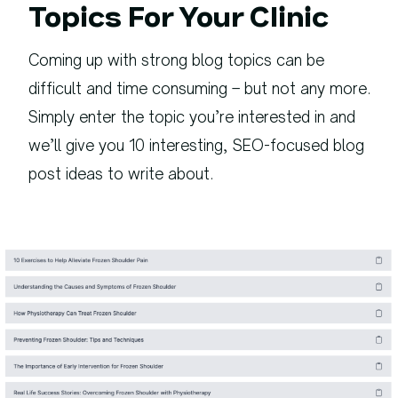
Topics For Your Clinic
Coming up with strong blog topics can be
difficult and time consuming – but not any more.
Simply enter the topic you’re interested in and
we’ll give you 10 interesting, SEO-focused blog
post ideas to write about.