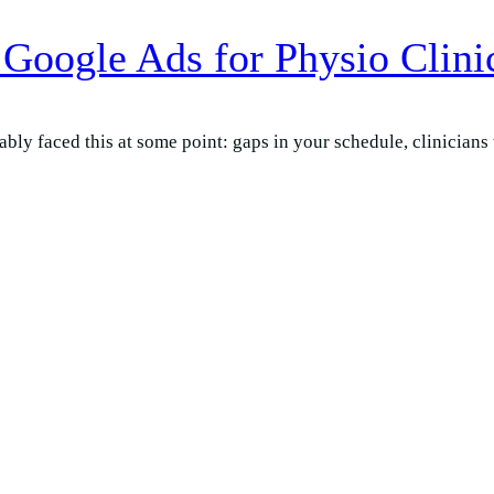
Google Ads for Physio Clini
bly faced this at some point: gaps in your schedule, clinicians