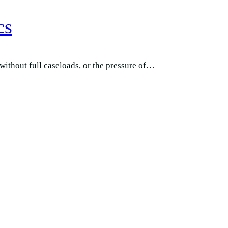
cs
 without full caseloads, or the pressure of…