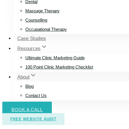
Dental
Massage Therapy
Counselling
Occupational Therapy
Case Studies
Resources
Ultimate Clinic Marketing Guide
100 Point Clinic Marketing Checklist
About
Blog
Contact Us
BOOK A CALL
FREE WEBSITE AUDIT