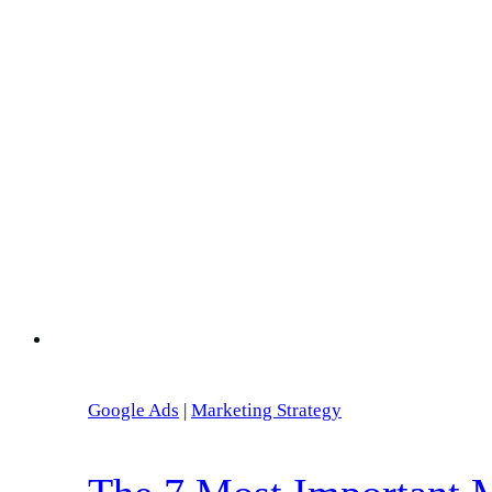
Google Ads
|
Marketing Strategy