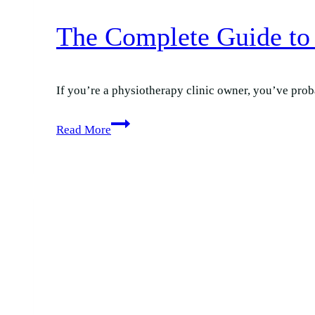
The Complete Guide to 
If you’re a physiotherapy clinic owner, you’ve proba
The
Read More
Complete
Guide
to
Google
Ads
for
Physio
Clinics