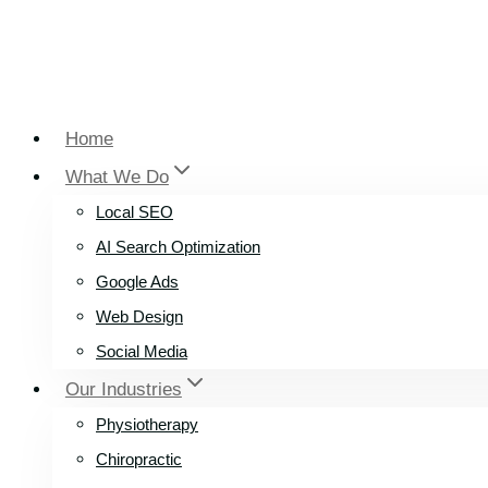
Home
What We Do
Local SEO
AI Search Optimization
Google Ads
Web Design
Social Media
Our Industries
Physiotherapy
Chiropractic