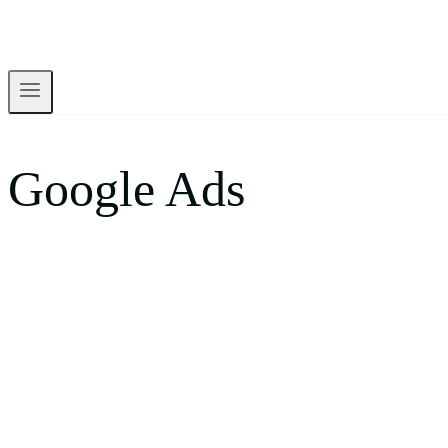
Google Ads