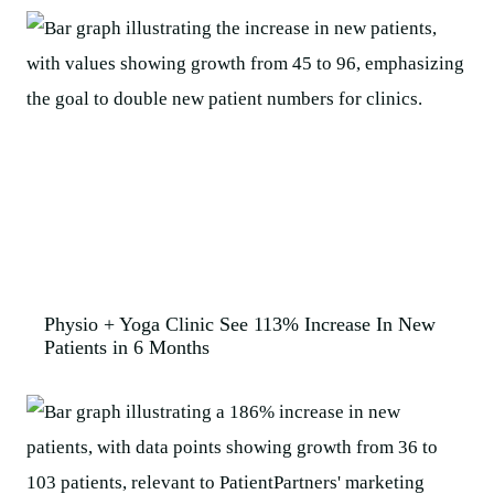
Physio + Yoga Clinic See 113% Increase In New
Patients in 6 Months