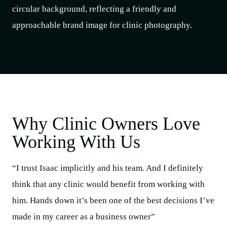
Why Clinic Owners Love
Working With Us
“I trust Isaac implicitly and his team. And I definitely
think that any clinic would benefit from working with
him. Hands down it’s been one of the best decisions I’ve
made in my career as a business owner”