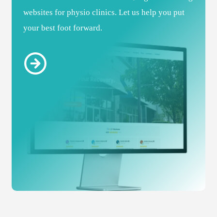
websites for physio clinics. Let us help you put
your best foot forward.