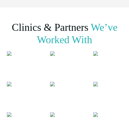
Clinics & Partners
We’ve
Worked With