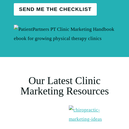
SEND ME THE CHECKLIST
Our Latest Clinic
Marketing Resources