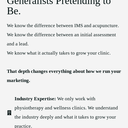
Generalists Pretending to
Be.
We know the difference between IMS and acupuncture.
We know the difference between an initial assessment
and a lead.
We know what it actually takes to grow your clinic.
That depth changes everything about how we run your
marketing.
Industry Expertise:
We only work with
physiotherapy and wellness clinics. We understand
the industry deeply and what it takes to grow your
practice.