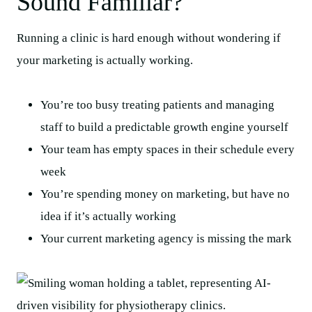
Sound Familiar?
Running a clinic is hard enough without wondering if
your marketing is actually working.
You’re too busy treating patients and managing
staff to build a predictable growth engine yourself
Your team has empty spaces in their schedule every
week
You’re spending money on marketing, but have no
idea if it’s actually working
Your current marketing agency is missing the mark