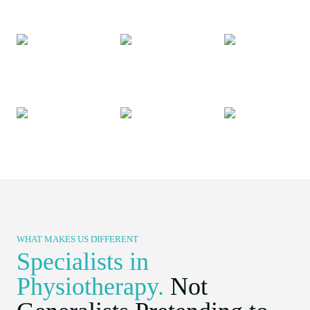
WHAT MAKES US DIFFERENT​
Specialists in
Physiotherapy.
Not