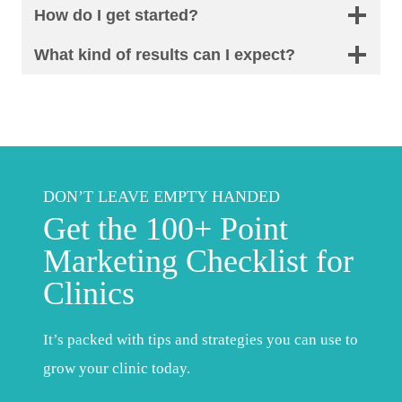
How do I get started?
What kind of results can I expect?
DON’T LEAVE EMPTY HANDED
Get the 100+ Point
Marketing Checklist for
Clinics
It’s packed with tips and strategies you can use to
grow your clinic today.