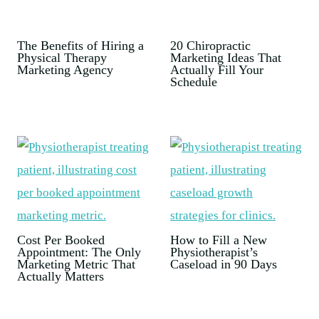
The Benefits of Hiring a
20 Chiropractic
Physical Therapy
Marketing Ideas That
Marketing Agency
Actually Fill Your
Schedule
Cost Per Booked
How to Fill a New
Appointment: The Only
Physiotherapist’s
Marketing Metric That
Caseload in 90 Days
Actually Matters