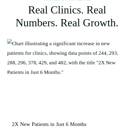
Real Clinics. Real
Numbers. Real Growth.
2X New Patients in Just 6 Months