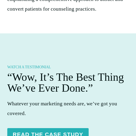
WATCH A TESTIMONIAL
“Wow, It’s The Best Thing
We’ve Ever Done.”​
Whatever your marketing needs are, we’ve got you
covered.
READ THE CASE STUDY