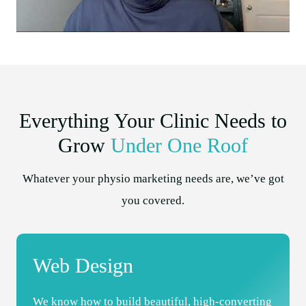
Everything Your Clinic Needs to
Grow
Under One Roof
Whatever your physio marketing needs are, we’ve got
you covered.
Web Design
We know how to build beautiful, high-converting