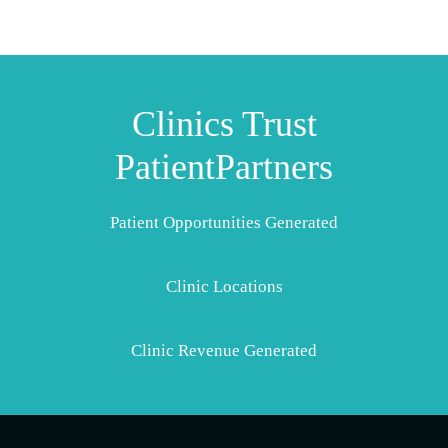
Clinics Trust
PatientPartners
Patient Opportunities Generated
Clinic Locations
Clinic Revenue Generated