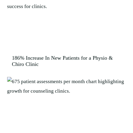
186% Increase In New Patients for a Physio &
Chiro Clinic