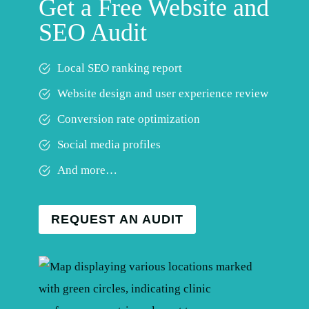
Get a Free Website and
SEO Audit
Local SEO ranking report
Website design and user experience review
Conversion rate optimization
Social media profiles
And more…
REQUEST AN AUDIT