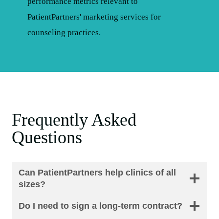
Frequently Asked
Questions
Can PatientPartners help clinics of all
sizes?
Do I need to sign a long-term contract?