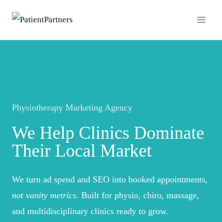
Skip
to
content
Physiotherapy Marketing Agency
We Help
Clinics
Dominate
Their Local Market
We turn ad spend and SEO into booked appointments,
not vanity metrics
. Built for physio, chiro, massage,
and multidisciplinary clinics ready to grow.