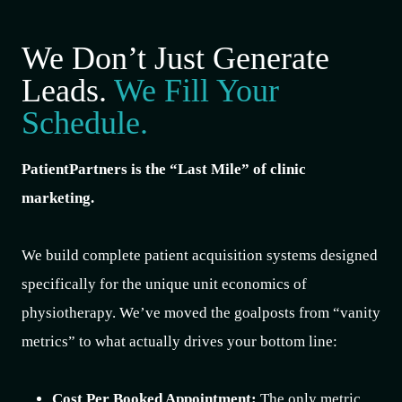
We Don’t Just Generate
Leads.
We Fill Your
Schedule.
PatientPartners is the “Last Mile” of clinic
marketing.
We build complete patient acquisition systems designed
specifically for the unique unit economics of
physiotherapy. We’ve moved the goalposts from “vanity
metrics” to what actually drives your bottom line:
Cost Per Booked Appointment:
The only metric