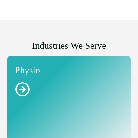
Industries We Serve
Physio