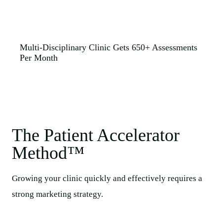
Multi-Disciplinary Clinic Gets 650+ Assessments
Per Month
The Patient Accelerator
Method™​
Growing your clinic quickly and effectively requires a
strong marketing strategy.