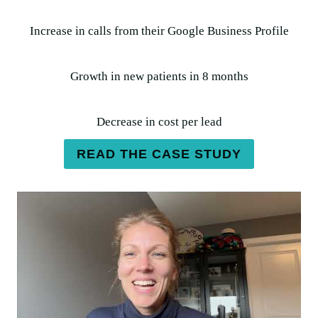
Increase in calls from their Google Business Profile
Growth in new patients in 8 months
Decrease in cost per lead
READ THE CASE STUDY