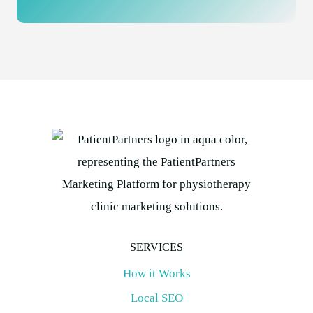
SERVICES
How it Works
Local SEO