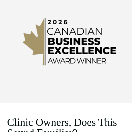
Clinic Owners, Does This