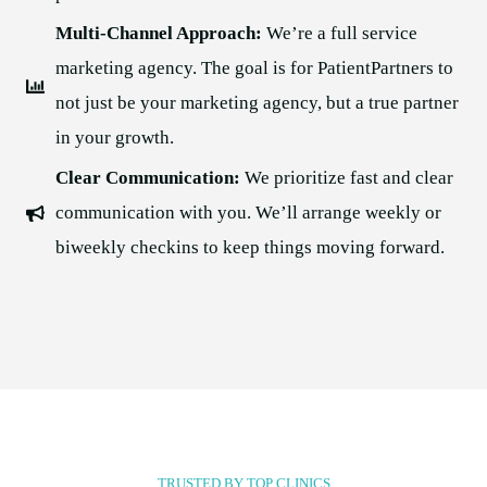
Multi-Channel Approach:
We’re a full service
marketing agency. The goal is for PatientPartners to
not just be your marketing agency, but a true partner
in your growth.
Clear Communication:
We prioritize fast and clear
communication with you. We’ll arrange weekly or
biweekly checkins to keep things moving forward.
TRUSTED BY TOP CLINICS