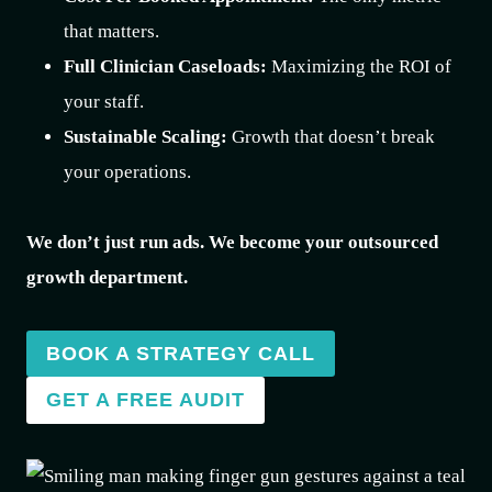
that matters.
Full Clinician Caseloads:
Maximizing the ROI of
your staff.
Sustainable Scaling:
Growth that doesn’t break
your operations.
We don’t just run ads. We become your outsourced
growth department.
BOOK A STRATEGY CALL
GET A FREE AUDIT