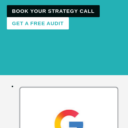
BOOK YOUR STRATEGY CALL
GET A FREE AUDIT