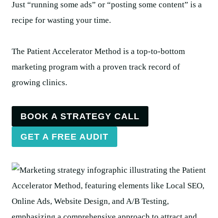
Just “running some ads” or “posting some content” is a
recipe for wasting your time.
The Patient Accelerator Method is a top-to-bottom
marketing program with a proven track record of
growing clinics.
BOOK A STRATEGY CALL
GET A FREE AUDIT