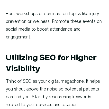
Host workshops or seminars on topics like injury
prevention or wellness. Promote these events on
social media to boost attendance and
engagement.
Utilizing SEO for Higher
Visibility
Think of SEO as your digital megaphone. It helps
you shout above the noise so potential patients
can find you. Start by researching keywords
related to your services and location.