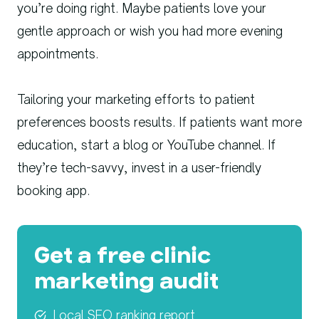
you’re doing right. Maybe patients love your
gentle approach or wish you had more evening
appointments.
Tailoring your marketing efforts to patient
preferences boosts results. If patients want more
education, start a blog or YouTube channel. If
they’re tech-savvy, invest in a user-friendly
booking app.
Get a free clinic
marketing audit
Local SEO ranking report