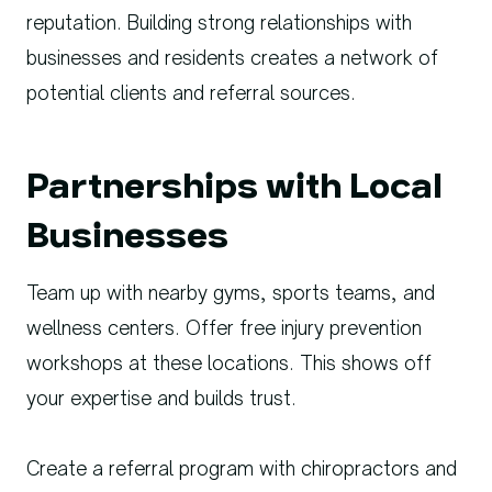
reputation. Building strong relationships with
businesses and residents creates a network of
potential clients and referral sources.
Partnerships with Local
Businesses
Team up with nearby gyms, sports teams, and
wellness centers. Offer free injury prevention
workshops at these locations. This shows off
your expertise and builds trust.
Create a referral program with chiropractors and