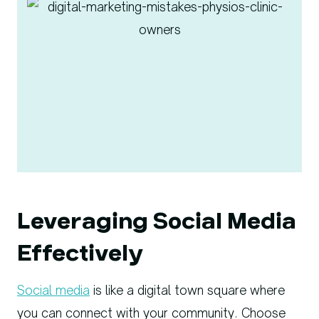
Leveraging Social Media
Effectively
Social media
is like a digital town square where
you can connect with your community. Choose