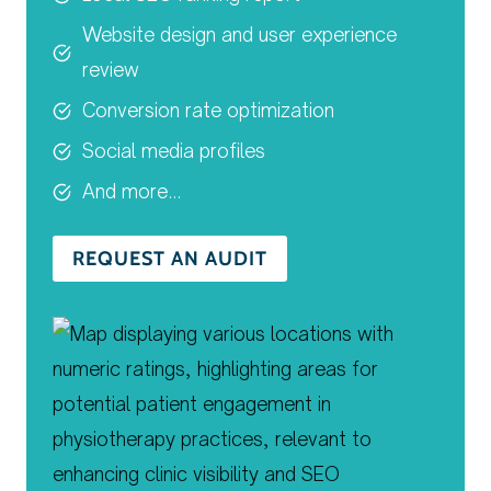
Website design and user experience
review
Conversion rate optimization
Social media profiles
And more…
REQUEST AN AUDIT