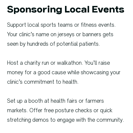
Sponsoring Local Events
Support local sports teams or fitness events.
Your clinic’s name on jerseys or banners gets
seen by hundreds of potential patients.
Host a charity run or walkathon. You’ll raise
money for a good cause while showcasing your
clinic’s commitment to health.
Set up a booth at health fairs or farmers
markets. Offer free posture checks or quick
stretching demos to engage with the community.