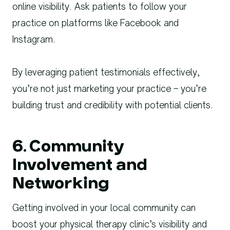
online visibility. Ask patients to follow your
practice on platforms like Facebook and
Instagram.
By leveraging patient testimonials effectively,
you’re not just marketing your practice – you’re
building trust and credibility with potential clients.
6. Community
Involvement and
Networking
Getting involved in your local community can
boost your physical therapy clinic’s visibility and