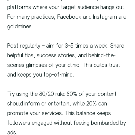
platforms where your target audience hangs out.
For many practices, Facebook and Instagram are
goldmines.
Post regularly – aim for 3-5 times a week. Share
helpful tips, success stories, and behind-the-
scenes glimpses of your clinic. This builds trust
and keeps you top-of-mind.
Try using the 80/20 rule: 80% of your content
should inform or entertain, while 20% can
promote your services. This balance keeps
followers engaged without feeling bombarded by
ads.