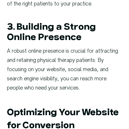
of the right patients to your practice.
3. Building a Strong
Online Presence
A robust online presence is crucial for attracting
and retaining physical therapy patients. By
focusing on your website, social media, and
search engine visibility, you can reach more
people who need your services.
Optimizing Your Website
for Conversion