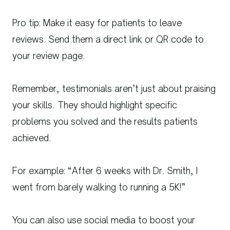
Pro tip: Make it easy for patients to leave
reviews. Send them a direct link or QR code to
your review page.
Remember, testimonials aren’t just about praising
your skills. They should highlight specific
problems you solved and the results patients
achieved.
For example: “After 6 weeks with Dr. Smith, I
went from barely walking to running a 5K!”
You can also use social media to boost your