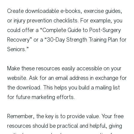
Create downloadable e-books, exercise guides,
or injury prevention checklists. For example, you
could offer a “Complete Guide to Post-Surgery
Recovery” or a “30-Day Strength Training Plan for
Seniors.”
Make these resources easily accessible on your
website. Ask for an email address in exchange for
the download. This helps you build a mailing list
for future marketing efforts.
Remember, the key is to provide value. Your free
resources should be practical and helpful, giving