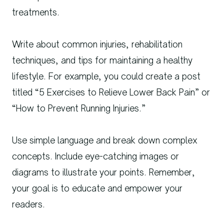
treatments.
Write about common injuries, rehabilitation
techniques, and tips for maintaining a healthy
lifestyle. For example, you could create a post
titled “5 Exercises to Relieve Lower Back Pain” or
“How to Prevent Running Injuries.”
Use simple language and break down complex
concepts. Include eye-catching images or
diagrams to illustrate your points. Remember,
your goal is to educate and empower your
readers.