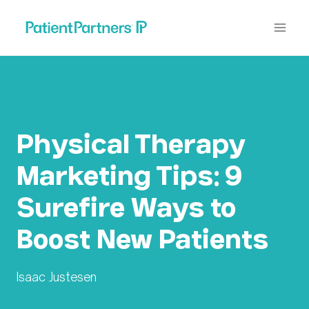
Skip
to
content
Physical Therapy
Marketing Tips: 9
Surefire Ways to
Boost New Patients
Isaac Justesen