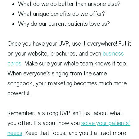
What do we do better than anyone else?
What unique benefits do we offer?
Why do our current patients love us?
Once you have your UVP, use it everywhere! Put it
on your website, brochures, and even
business
cards
. Make sure your whole team knows it too.
When everyone’s singing from the same
songbook, your marketing becomes much more
powerful.
Remember, a strong UVP isn’t just about what
you offer. It’s about how you
solve your patients’
needs
. Keep that focus, and you’ll attract more