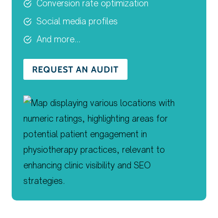
Conversion rate optimization
Social media profiles
And more…
REQUEST AN AUDIT