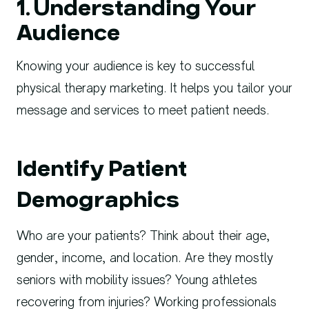
1. Understanding Your
Audience
Knowing your audience is key to successful
physical therapy marketing. It helps you tailor your
message and services to meet patient needs.
Identify Patient
Demographics
Who are your patients? Think about their age,
gender, income, and location. Are they mostly
seniors with mobility issues? Young athletes
recovering from injuries? Working professionals