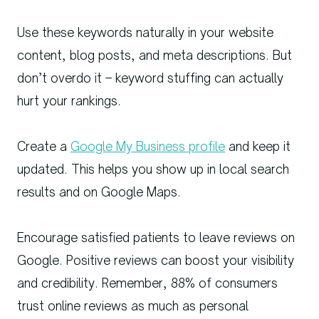
Use these keywords naturally in your website
content, blog posts, and meta descriptions. But
don’t overdo it – keyword stuffing can actually
hurt your rankings.
Create a
Google My Business profile
and keep it
updated. This helps you show up in local search
results and on Google Maps.
Encourage satisfied patients to leave reviews on
Google. Positive reviews can boost your visibility
and credibility. Remember, 88% of consumers
trust online reviews as much as personal