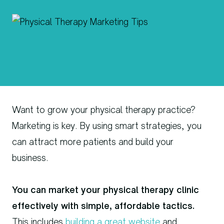
Want to grow your physical therapy practice?
Marketing is key. By using smart strategies, you
can attract more patients and build your
business.
You can market your physical therapy clinic
effectively with simple, affordable tactics.
This includes
building a great website
and