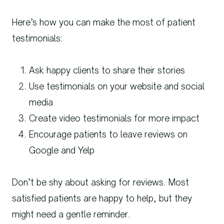
Here’s how you can make the most of patient
testimonials:
Ask happy clients to share their stories
Use testimonials on your website and social
media
Create video testimonials for more impact
Encourage patients to leave reviews on
Google and Yelp
Don’t be shy about asking for reviews. Most
satisfied patients are happy to help, but they
might need a gentle reminder.