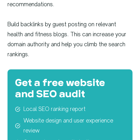
recommendations.
Build backlinks by guest posting on relevant
health and fitness blogs. This can increase your
domain authority and help you climb the search
rankings.
Get a free website
and SEO audit
Local SEO ranking report
Website design and user experience
review