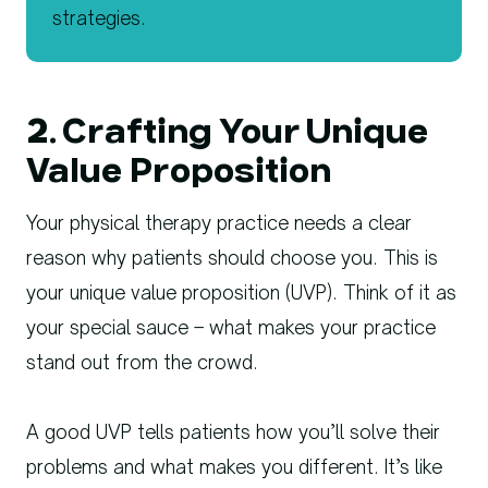
2. Crafting Your Unique
Value Proposition
Your physical therapy practice needs a clear
reason why patients should choose you. This is
your unique value proposition (UVP). Think of it as
your special sauce – what makes your practice
stand out from the crowd.
A good UVP tells patients how you’ll solve their
problems and what makes you different. It’s like