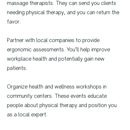
massage therapists. They can send you clients
needing physical therapy, and you can return the
favor.
Partner with local companies to provide
ergonomic assessments. You’ll help improve
workplace health and potentially gain new
patients.
Organize health and wellness workshops in
community centers. These events educate
people about physical therapy and position you
as a local expert.