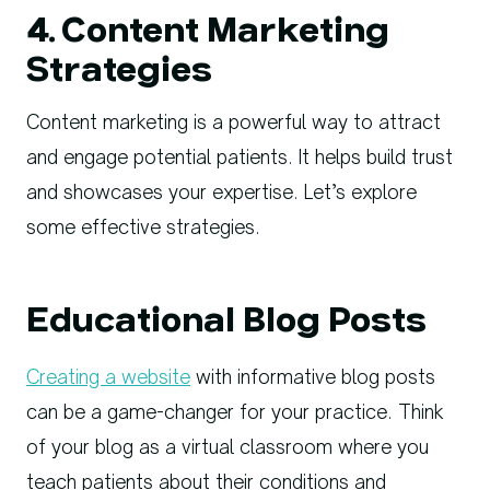
4. Content Marketing
Strategies
Content marketing is a powerful way to attract
and engage potential patients. It helps build trust
and showcases your expertise. Let’s explore
some effective strategies.
Educational Blog Posts
Creating a website
with informative blog posts
can be a game-changer for your practice. Think
of your blog as a virtual classroom where you
teach patients about their conditions and