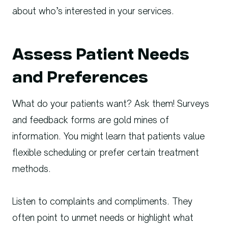
about who’s interested in your services.
Assess Patient Needs
and Preferences
What do your patients want? Ask them! Surveys
and feedback forms are gold mines of
information. You might learn that patients value
flexible scheduling or prefer certain treatment
methods.
Listen to complaints and compliments. They
often point to unmet needs or highlight what