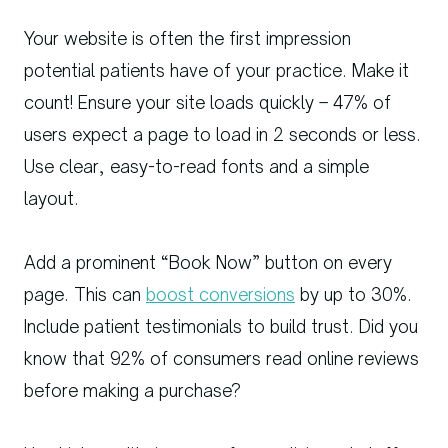
Your website is often the first impression
potential patients have of your practice. Make it
count! Ensure your site loads quickly – 47% of
users expect a page to load in 2 seconds or less.
Use clear, easy-to-read fonts and a simple
layout.
Add a prominent “Book Now” button on every
page. This can
boost conversions
by up to 30%.
Include patient testimonials to build trust. Did you
know that 92% of consumers read online reviews
before making a purchase?