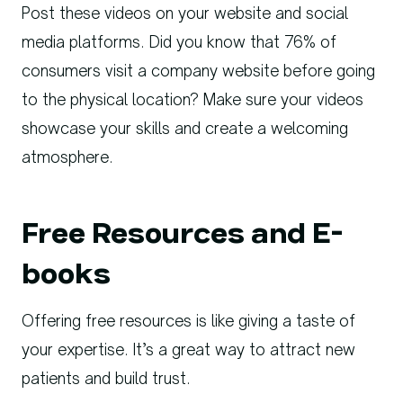
Post these videos on your website and social
media platforms. Did you know that 76% of
consumers visit a company website before going
to the physical location? Make sure your videos
showcase your skills and create a welcoming
atmosphere.
Free Resources and E-
books
Offering free resources is like giving a taste of
your expertise. It’s a great way to attract new
patients and build trust.