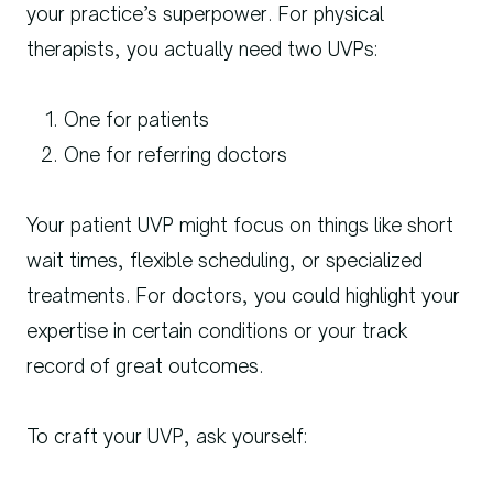
your practice’s superpower. For physical
therapists, you actually need two UVPs:
One for patients
One for referring doctors
Your patient UVP might focus on things like short
wait times, flexible scheduling, or specialized
treatments. For doctors, you could highlight your
expertise in certain conditions or your track
record of great outcomes.
To craft your UVP, ask yourself: