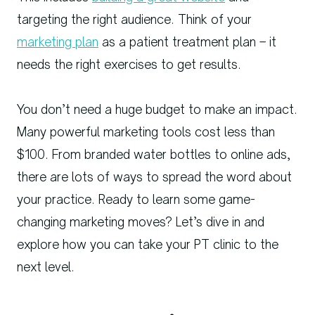
targeting the right audience. Think of your
marketing plan
as a patient treatment plan – it
needs the right exercises to get results.
You don’t need a huge budget to make an impact.
Many powerful marketing tools cost less than
$100. From branded water bottles to online ads,
there are lots of ways to spread the word about
your practice. Ready to learn some game-
changing marketing moves? Let’s dive in and
explore how you can take your PT clinic to the
next level.