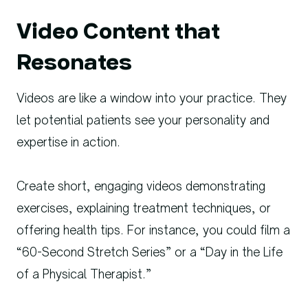
Video Content that
Resonates
Videos are like a window into your practice. They
let potential patients see your personality and
expertise in action.
Create short, engaging videos demonstrating
exercises, explaining treatment techniques, or
offering health tips. For instance, you could film a
“60-Second Stretch Series” or a “Day in the Life
of a Physical Therapist.”