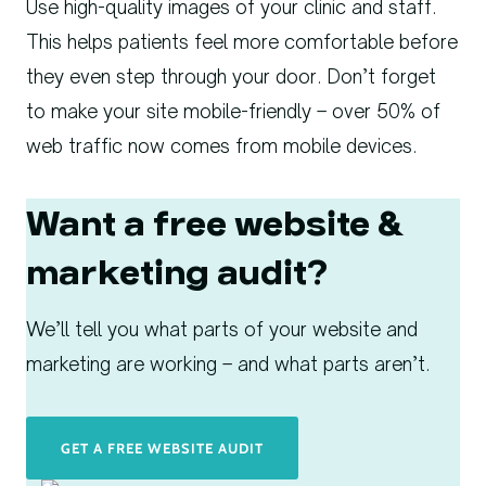
Use high-quality images of your clinic and staff.
This helps patients feel more comfortable before
they even step through your door. Don’t forget
to make your site mobile-friendly – over 50% of
web traffic now comes from mobile devices.
Want a free website &
marketing audit?
We’ll tell you what parts of your website and
marketing are working – and what parts aren’t.
GET A FREE WEBSITE AUDIT