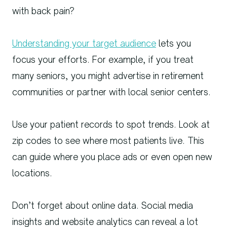
with back pain?
Understanding your target audience
lets you
focus your efforts. For example, if you treat
many seniors, you might advertise in retirement
communities or partner with local senior centers.
Use your patient records to spot trends. Look at
zip codes to see where most patients live. This
can guide where you place ads or even open new
locations.
Don’t forget about online data. Social media
insights and website analytics can reveal a lot