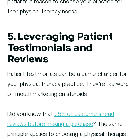
patients a reason to choose your practice for
their physical therapy needs.
5. Leveraging Patient
Testimonials and
Reviews
Patient testimonials can be a game-changer for
your physical therapy practice. They’re like word-
of-mouth marketing on steroids!
Did you know that
95% of customers read
reviews before making a purchase
? The same
principle applies to choosing a physical therapist.