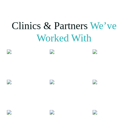
Clinics & Partners
We’ve
Worked With