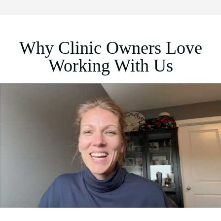
Why Clinic Owners Love
Working With Us