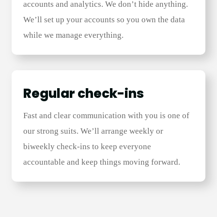
accounts and analytics. We don’t hide anything.
We’ll set up your accounts so you own the data
while we manage everything.
Regular check-ins​
Fast and clear communication with you is one of
our strong suits. We’ll arrange weekly or
biweekly check-ins to keep everyone
accountable and keep things moving forward.