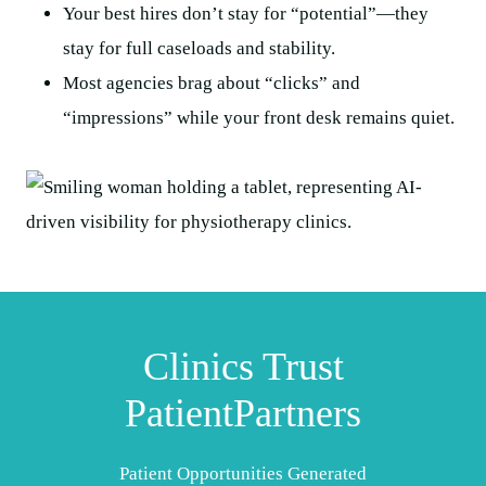
Your best hires don’t stay for “potential”—they
stay for full caseloads and stability.
Most agencies brag about “clicks” and
“impressions” while your front desk remains quiet.
Clinics Trust
PatientPartners
Patient Opportunities Generated