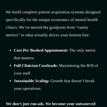
We build complete patient acquisition systems designed
specifically for the unique economics of mental health
clinics. We’ve moved the goalposts from “vanity
metrics” to what actually drives your bottom line:
Cost Per Booked Appointment:
The only metric
that matters.
Full Clinician Caseloads:
Maximizing the ROI of
your staff.
Sustainable Scaling:
Growth that doesn’t break
your operations.
We don’t just run ads. We become your outsourced