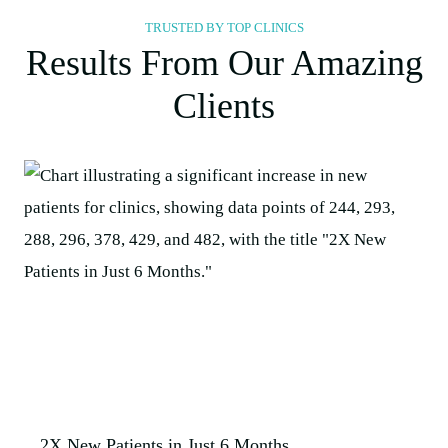
TRUSTED BY TOP CLINICS
Results From Our Amazing
Clients
2X New Patients in Just 6 Months