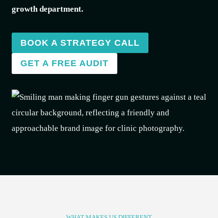
growth department.
BOOK A STRATEGY CALL
GET A FREE AUDIT
WHAT MAKES US DIFFERENT​