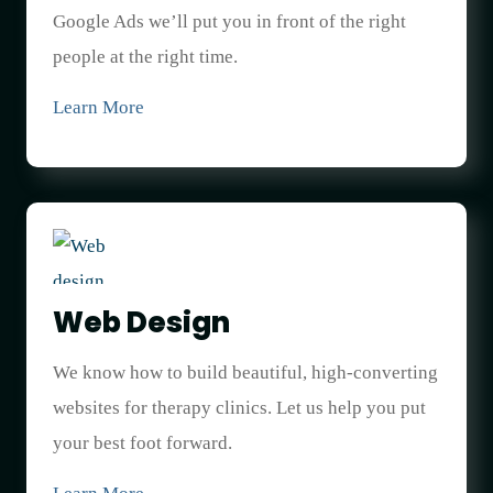
Google Ads we’ll put you in front of the right
people at the right time.
Learn More
Web Design
We know how to build beautiful, high-converting
websites for therapy clinics. Let us help you put
your best foot forward.