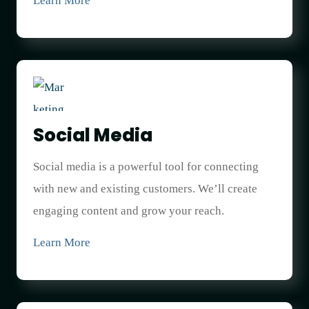
Learn More
Social Media
Social media is a powerful tool for connecting
with new and existing customers. We’ll create
engaging content and grow your reach.
Learn More