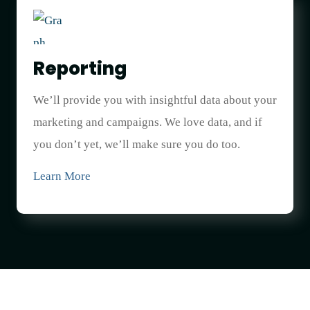
Reporting
We’ll provide you with insightful data about your
marketing and campaigns. We love data, and if
you don’t yet, we’ll make sure you do too.
Learn More