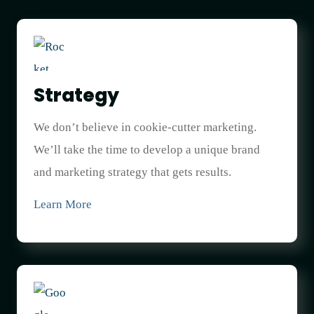
Strategy
We don’t believe in cookie-cutter marketing.
We’ll take the time to develop a unique brand
and marketing strategy that gets results.
Learn More