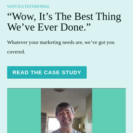
WATCH A TESTIMONIAL
“Wow, It’s The Best Thing
We’ve Ever Done.”​
Whatever your marketing needs are, we’ve got you
covered.
READ THE CASE STUDY