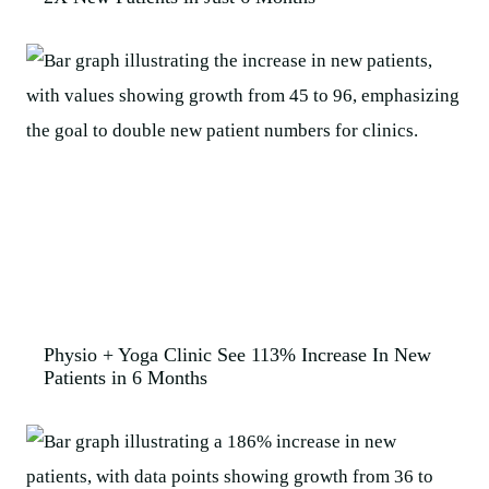
Physio + Yoga Clinic See 113% Increase In New
Patients in 6 Months