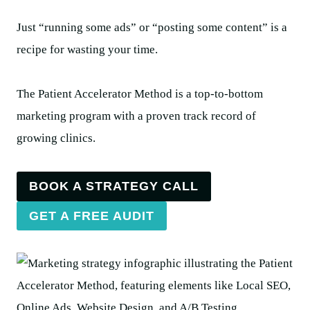
Just “running some ads” or “posting some content” is a
recipe for wasting your time.
The Patient Accelerator Method is a top-to-bottom
marketing program with a proven track record of
growing clinics.
BOOK A STRATEGY CALL
GET A FREE AUDIT