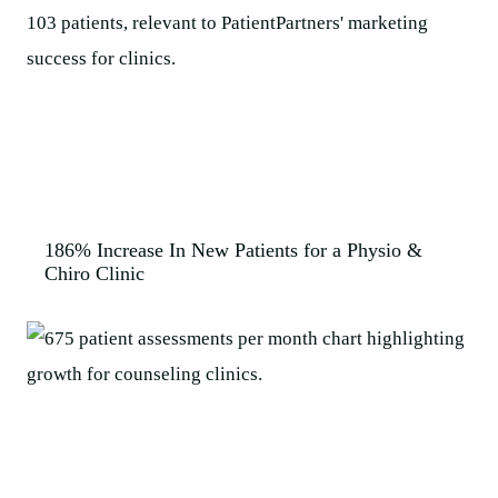
186% Increase In New Patients for a Physio &
Chiro Clinic