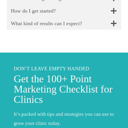
How do I get started?
What kind of results can I expect?
DON’T LEAVE EMPTY HANDED
Get the 100+ Point
Marketing Checklist for
Clinics
It’s packed with tips and strategies you can use to
grow your clinic today.