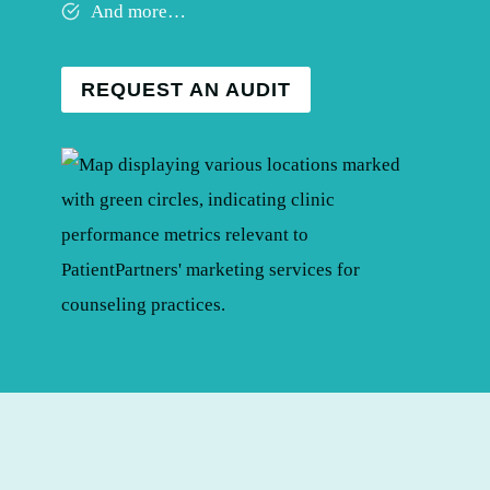
And more…
REQUEST AN AUDIT