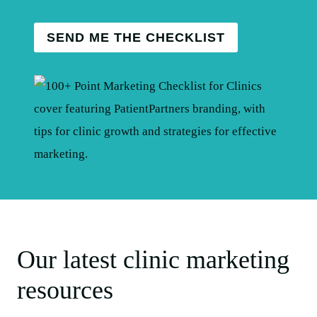
SEND ME THE CHECKLIST
Our latest clinic marketing
resources