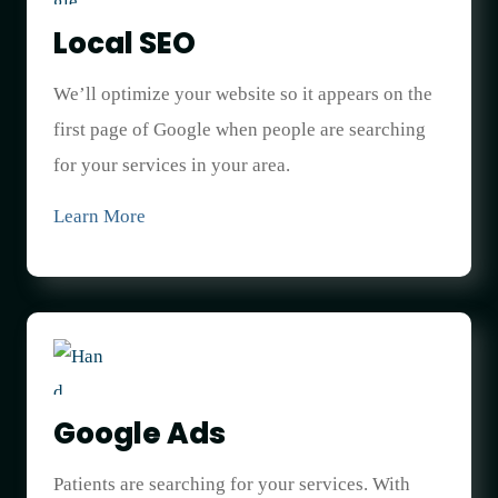
Local SEO
We’ll optimize your website so it appears on the
first page of Google when people are searching
for your services in your area.
Learn More
Google Ads
Patients are searching for your services. With