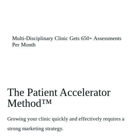
Multi-Disciplinary Clinic Gets 650+ Assessments
Per Month
The Patient Accelerator
Method™​
Growing your clinic quickly and effectively requires a
strong marketing strategy.