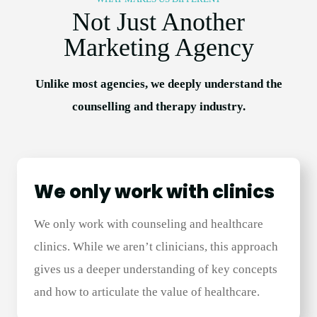
Not Just Another
Marketing Agency
Unlike most agencies, we deeply understand the
counselling and therapy industry.
We only work with clinics
We only work with counseling and healthcare
clinics. While we aren’t clinicians, this approach
gives us a deeper understanding of key concepts
and how to articulate the value of healthcare.