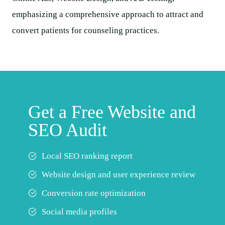
Get a Free Website and
SEO Audit
Local SEO ranking report
Website design and user experience review
Conversion rate optimization
Social media profiles