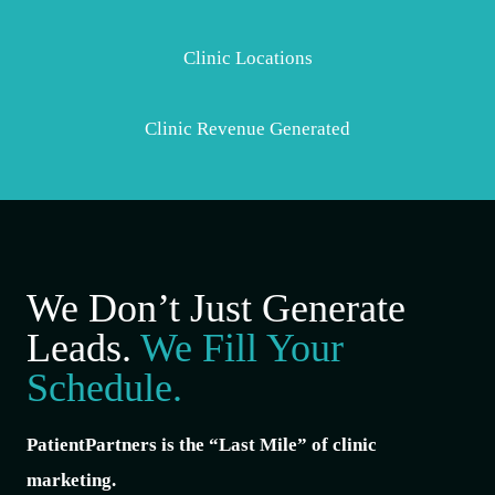
Clinic Locations
Clinic Revenue Generated
We Don’t Just Generate
Leads.
We Fill Your
Schedule.
PatientPartners is the “Last Mile” of clinic
marketing.