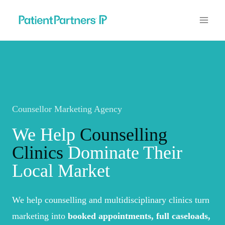
Skip
to
content
Counsellor Marketing Agency
We Help
Counselling
Clinics
Dominate Their
Local Market
We help counselling and multidisciplinary clinics turn
marketing into
booked appointments, full caseloads,