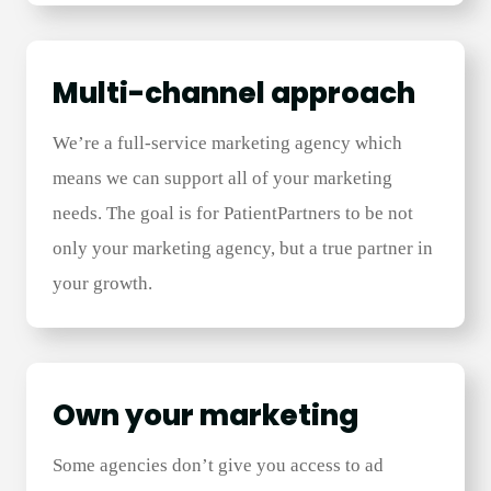
Multi-channel approach
We’re a full-service marketing agency which
means we can support all of your marketing
needs. The goal is for PatientPartners to be not
only your marketing agency, but a true partner in
your growth.
Own your marketing
Some agencies don’t give you access to ad