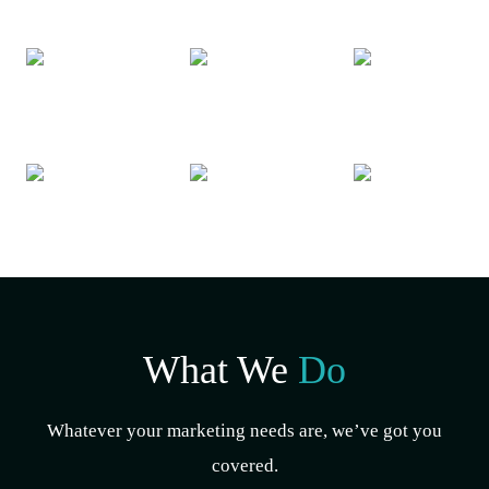
What We
Do
Whatever your marketing needs are, we’ve got you
covered.