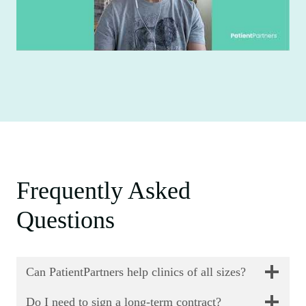
Frequently Asked
Questions
Can PatientPartners help clinics of all sizes?
Do I need to sign a long-term contract?