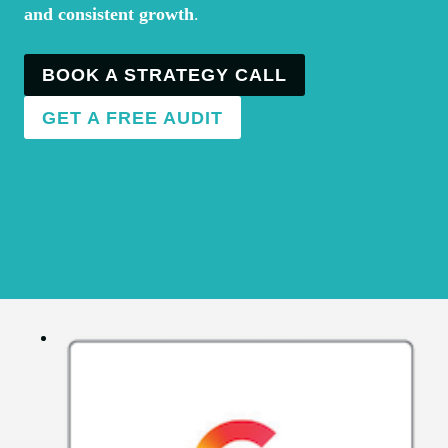
and consistent growth
.
BOOK A STRATEGY CALL
GET A FREE AUDIT