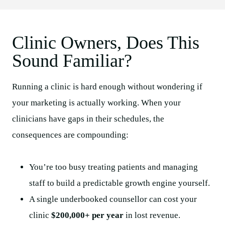
Clinic Owners, Does This
Sound Familiar?
Running a clinic is hard enough without wondering if
your marketing is actually working. When your
clinicians have gaps in their schedules, the
consequences are compounding:
You’re too busy treating patients and managing
staff to build a predictable growth engine yourself.
A single underbooked counsellor can cost your
clinic
$200,000+ per year
in lost revenue.