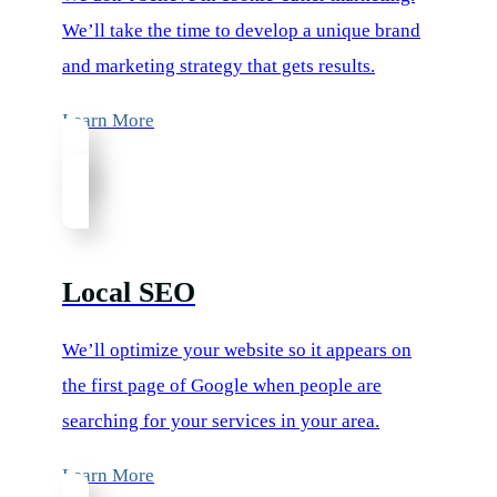
We’ll take the time to develop a unique brand
and marketing strategy that gets results.
Learn More
Local SEO
We’ll optimize your website so it appears on
the first page of Google when people are
searching for your services in your area.
Learn More