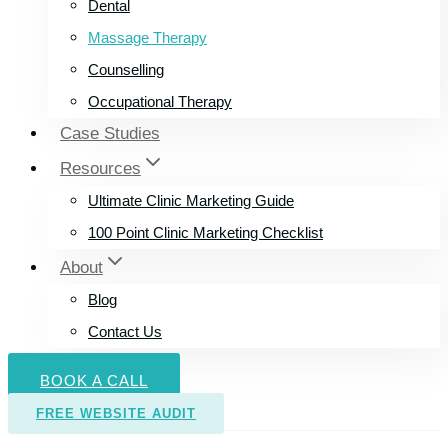
Dental
Massage Therapy
Counselling
Occupational Therapy
Case Studies
Resources
Ultimate Clinic Marketing Guide
100 Point Clinic Marketing Checklist
About
Blog
Contact Us
BOOK A CALL
FREE WEBSITE AUDIT