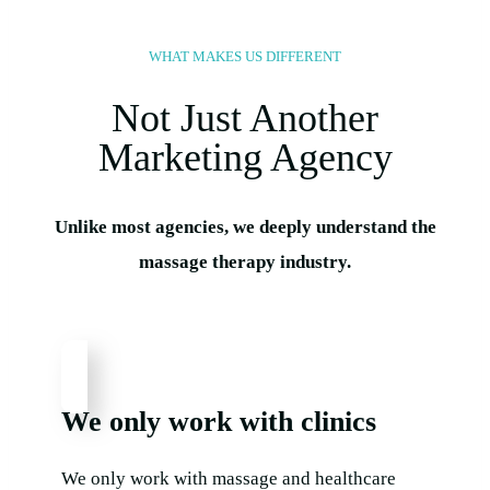
WHAT MAKES US DIFFERENT​
Not Just Another
Marketing Agency
Unlike most agencies, we deeply understand the
massage therapy industry.
We only work with clinics
We only work with massage and healthcare