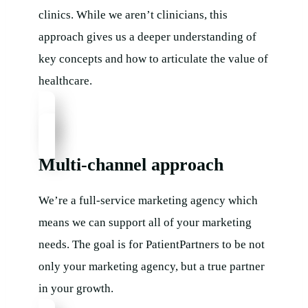
clinics. While we aren’t clinicians, this
approach gives us a deeper understanding of
key concepts and how to articulate the value of
healthcare.
Multi-channel approach
We’re a full-service marketing agency which
means we can support all of your marketing
needs. The goal is for PatientPartners to be not
only your marketing agency, but a true partner
in your growth.