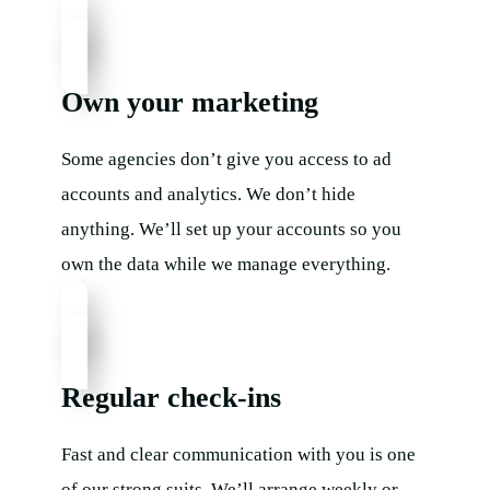
Own your marketing
Some agencies don’t give you access to ad
accounts and analytics. We don’t hide
anything. We’ll set up your accounts so you
own the data while we manage everything.
Regular check-ins​
Fast and clear communication with you is one
of our strong suits. We’ll arrange weekly or