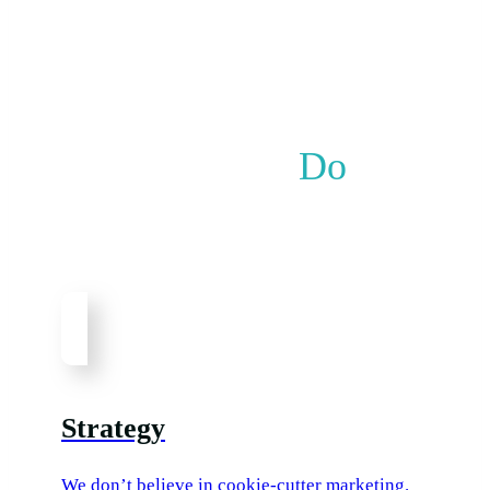
What We
Do
Whatever your marketing needs are, we’ve got
you covered.
Strategy
We don’t believe in cookie-cutter marketing.