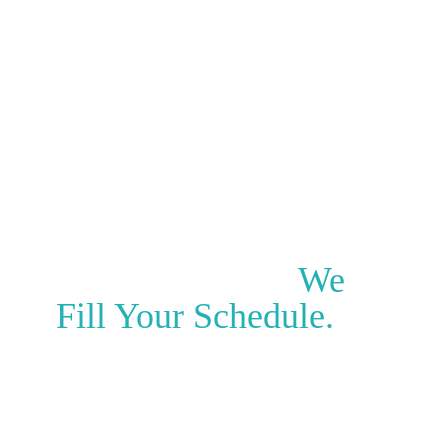
Clinic Locations
Clinic Revenue Generated
We Don’t Just
Generate Leads.
We
Fill Your Schedule.
PatientPartners is the “Last Mile” of clinic
marketing.