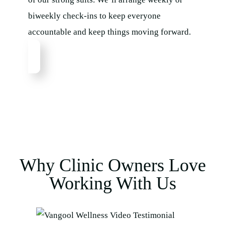
biweekly check-ins to keep everyone
accountable and keep things moving forward.
Why Clinic Owners Love
Working With Us