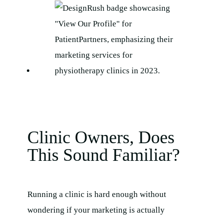
Clinic Owners, Does
This Sound Familiar?
Running a clinic is hard enough without
wondering if your marketing is actually