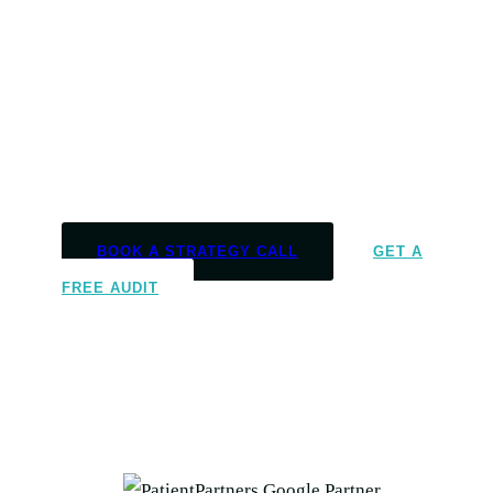
Market
We help massage therapy and
multidisciplinary clinics turn marketing into
booked appointments, full caseloads, and
consistent growth
.
BOOK A STRATEGY CALL
GET A
FREE AUDIT