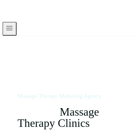
Massage Therapy Marketing Agency
We Help
Massage
Therapy Clinics
Dominate Their Local