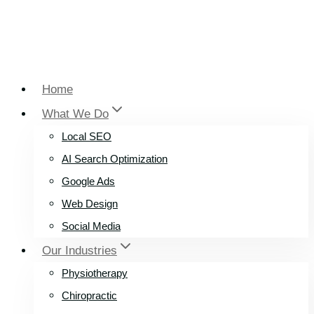
Home
What We Do
Local SEO
AI Search Optimization
Google Ads
Web Design
Social Media
Our Industries
Physiotherapy
Chiropractic