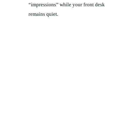
“impressions” while your front desk
remains quiet.