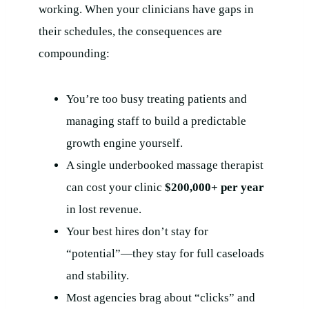
working. When your clinicians have gaps in
their schedules, the consequences are
compounding:
You’re too busy treating patients and
managing staff to build a predictable
growth engine yourself.
A single underbooked massage therapist
can cost your clinic
$200,000+ per year
in lost revenue.
Your best hires don’t stay for
“potential”—they stay for full caseloads
and stability.
Most agencies brag about “clicks” and