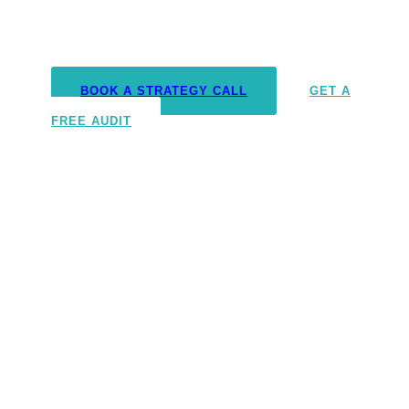
We don’t just run ads. We become your
outsourced growth department.
BOOK A STRATEGY CALL
GET A
FREE AUDIT