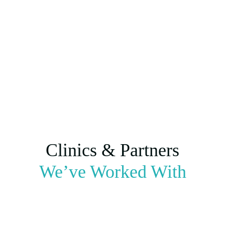
Clinics & Partners
We’ve Worked With