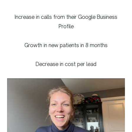
Increase in calls from their Google Business
Profile
Growth in new patients in 8 months
Decrease in cost per lead