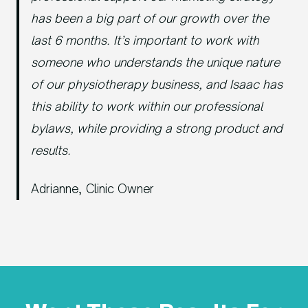
has been a big part of our growth over the
last 6 months. It’s important to work with
someone who understands the unique nature
of our physiotherapy business, and Isaac has
this ability to work within our professional
bylaws, while providing a strong product and
results.
Adrianne, Clinic Owner