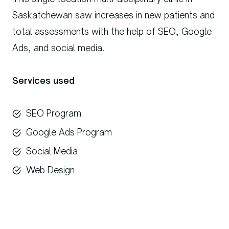
Saskatchewan saw increases in new patients and
total assessments with the help of SEO, Google
Ads, and social media.
Services used
SEO Program
Google Ads Program
Social Media
Web Design