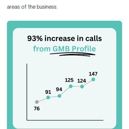
areas of the business.