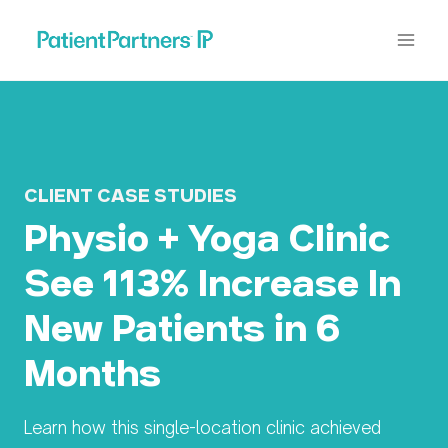
Skip
to
content
CLIENT CASE STUDIES
Physio + Yoga Clinic
See 113% Increase In
New Patients in 6
Months
Learn how this single-location clinic achieved