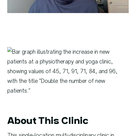
About This Clinic
This single-location multi-disciplinary clinic in