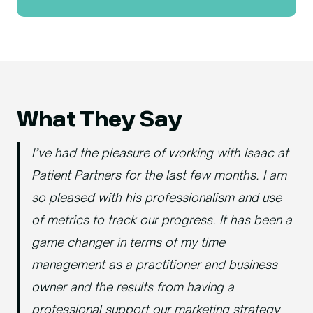
What They Say
I’ve had the pleasure of working with Isaac at
Patient Partners for the last few months. I am
so pleased with his professionalism and use
of metrics to track our progress. It has been a
game changer in terms of my time
management as a practitioner and business
owner and the results from having a
professional support our marketing strategy