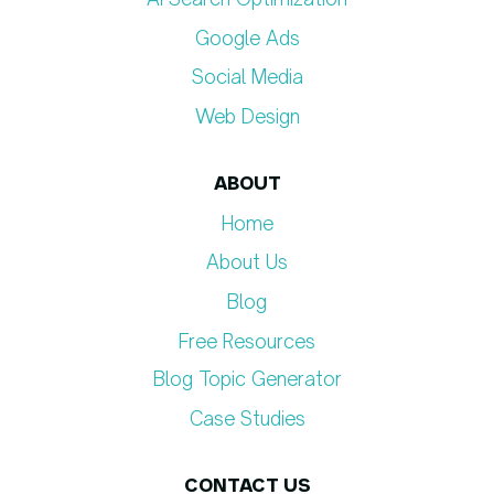
Google Ads
Social Media
Web Design
ABOUT
Home
About Us
Blog
Free Resources
Blog Topic Generator​
Case Studies
CONTACT US