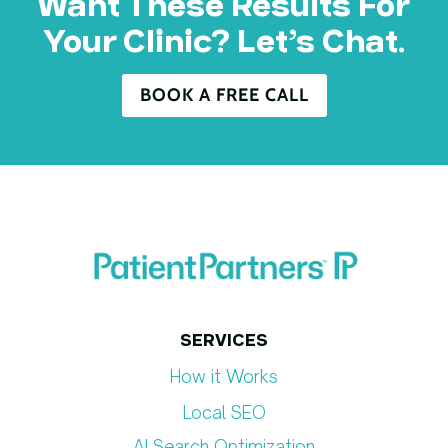
Want These Results For
Your Clinic? Let’s Chat.
BOOK A FREE CALL
SERVICES
How it Works
Local SEO
AI Search Optimization