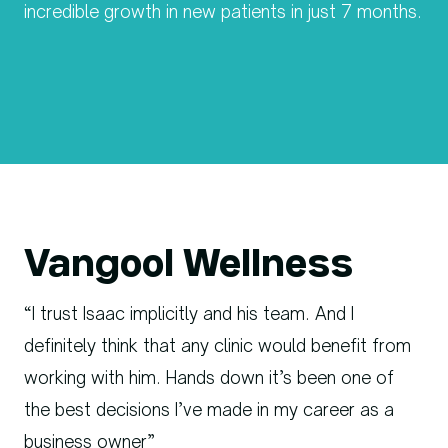
incredible growth in new patients in just 7 months.
Vangool Wellness
“I trust Isaac implicitly and his team. And I
definitely think that any clinic would benefit from
working with him. Hands down it’s been one of
the best decisions I’ve made in my career as a
business owner”