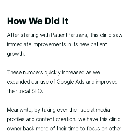
How We Did It
After starting with PatientPartners, this clinic saw
immediate improvements in its new patient
growth.
These numbers quickly increased as we
expanded our use of Google Ads and improved
their local SEO.
Meanwhile, by taking over their social media
profiles and content creation, we have this clinic
owner back more of their time to focus on other