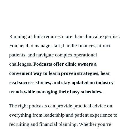
Running a clinic requires more than clinical expertise.
You need to manage staff, handle finances, attract
patients, and navigate complex operational
challenges.
Podcasts offer clinic owners a
convenient way to learn proven strategies, hear
real success stories, and stay updated on industry
trends while managing their busy schedules.
The right podcasts can provide practical advice on
everything from leadership and patient experience to
recruiting and financial planning. Whether you’re