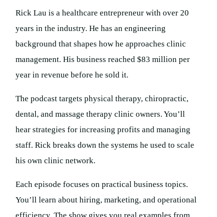
Rick Lau is a healthcare entrepreneur with over 20
years in the industry. He has an engineering
background that shapes how he approaches clinic
management. His business reached $83 million per
year in revenue before he sold it.
The podcast targets physical therapy, chiropractic,
dental, and massage therapy clinic owners. You’ll
hear strategies for increasing profits and managing
staff. Rick breaks down the systems he used to scale
his own clinic network.
Each episode focuses on practical business topics.
You’ll learn about hiring, marketing, and operational
efficiency. The show gives you real examples from