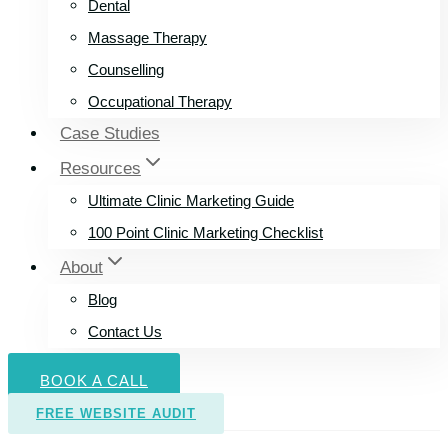
Dental
Massage Therapy
Counselling
Occupational Therapy
Case Studies
Resources
Ultimate Clinic Marketing Guide
100 Point Clinic Marketing Checklist
About
Blog
Contact Us
BOOK A CALL
FREE WEBSITE AUDIT