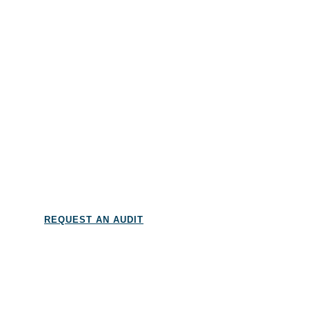
And more…
REQUEST AN AUDIT