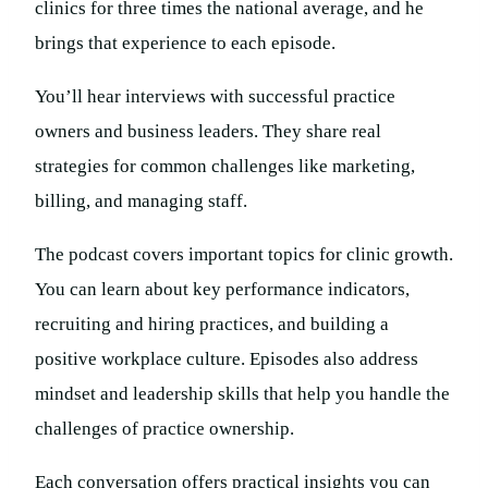
clinics for three times the national average, and he
brings that experience to each episode.
You’ll hear interviews with successful practice
owners and business leaders. They share real
strategies for common challenges like marketing,
billing, and managing staff.
The podcast covers important topics for clinic growth.
You can learn about key performance indicators,
recruiting and hiring practices, and building a
positive workplace culture. Episodes also address
mindset and leadership skills that help you handle the
challenges of practice ownership.
Each conversation offers practical insights you can