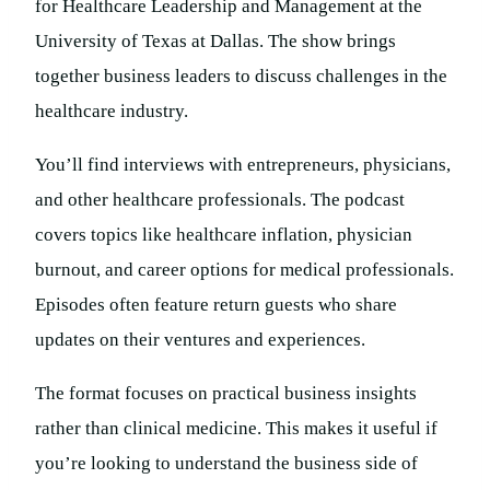
for Healthcare Leadership and Management at the
University of Texas at Dallas. The show brings
together business leaders to discuss challenges in the
healthcare industry.
You’ll find interviews with entrepreneurs, physicians,
and other healthcare professionals. The podcast
covers topics like healthcare inflation, physician
burnout, and career options for medical professionals.
Episodes often feature return guests who share
updates on their ventures and experiences.
The format focuses on practical business insights
rather than clinical medicine. This makes it useful if
you’re looking to understand the business side of