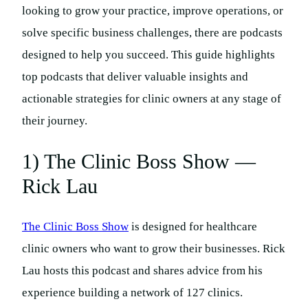
looking to grow your practice, improve operations, or
solve specific business challenges, there are podcasts
designed to help you succeed. This guide highlights
top podcasts that deliver valuable insights and
actionable strategies for clinic owners at any stage of
their journey.
1) The Clinic Boss Show —
Rick Lau
The Clinic Boss Show
is designed for healthcare
clinic owners who want to grow their businesses. Rick
Lau hosts this podcast and shares advice from his
experience building a network of 127 clinics.