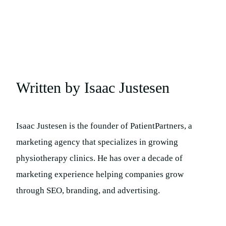
Written by Isaac Justesen
Isaac Justesen is the founder of PatientPartners, a
marketing agency that specializes in growing
physiotherapy clinics. He has over a decade of
marketing experience helping companies grow
through SEO, branding, and advertising.