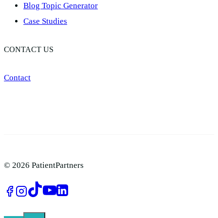
Blog Topic Generator​
Case Studies
CONTACT US
Contact
© 2026 PatientPartners