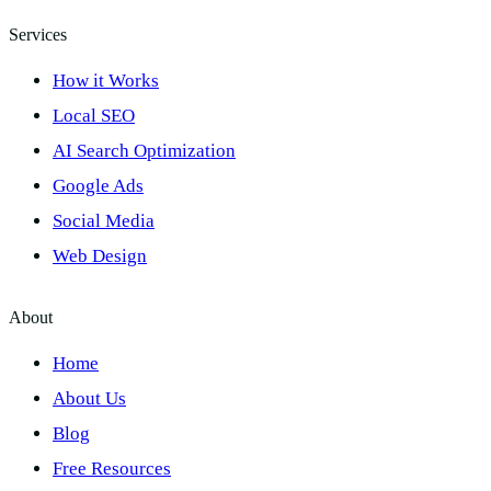
Services
How it Works
Local SEO
AI Search Optimization
Google Ads
Social Media
Web Design
About
Home
About Us
Blog
Free Resources