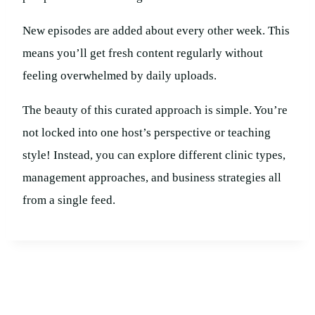
New episodes are added about every other week. This
means you’ll get fresh content regularly without
feeling overwhelmed by daily uploads.
The beauty of this curated approach is simple. You’re
not locked into one host’s perspective or teaching
style! Instead, you can explore different clinic types,
management approaches, and business strategies all
from a single feed.