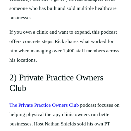
someone who has built and sold multiple healthcare
businesses.
If you own a clinic and want to expand, this podcast
offers concrete steps. Rick shares what worked for
him when managing over 1,400 staff members across
his locations.
2) Private Practice Owners
Club
The Private Practice Owners Club
podcast focuses on
helping physical therapy clinic owners run better
businesses. Host Nathan Shields sold his own PT