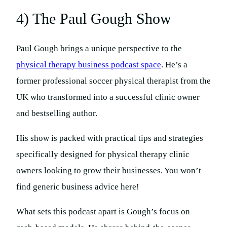
4) The Paul Gough Show
Paul Gough brings a unique perspective to the
physical therapy business podcast space
. He’s a
former professional soccer physical therapist from the
UK who transformed into a successful clinic owner
and bestselling author.
His show is packed with practical tips and strategies
specifically designed for physical therapy clinic
owners looking to grow their businesses. You won’t
find generic business advice here!
What sets this podcast apart is Gough’s focus on