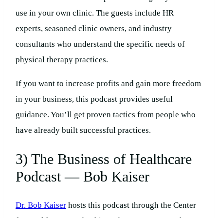
use in your own clinic. The guests include HR
experts, seasoned clinic owners, and industry
consultants who understand the specific needs of
physical therapy practices.
If you want to increase profits and gain more freedom
in your business, this podcast provides useful
guidance. You’ll get proven tactics from people who
have already built successful practices.
3) The Business of Healthcare
Podcast — Bob Kaiser
Dr. Bob Kaiser
hosts this podcast through the Center