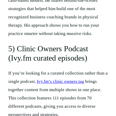
cash-based models. He shares behind-the-scenes
strategies that helped him build one of the most
recognized business coaching brands in physical
therapy. His approach shows you how to run your
practice smarter without taking massive risks.
5) Clinic Owners Podcast
(Ivy.fm curated episodes)
If you’re looking for a curated collection rather than a
single podcast,
Ivy.fm’s clinic owners tag
brings
together content from multiple shows in one place.
This collection features 111 episodes from 70
different podcasts, giving you access to diverse
perspectives and strategies.