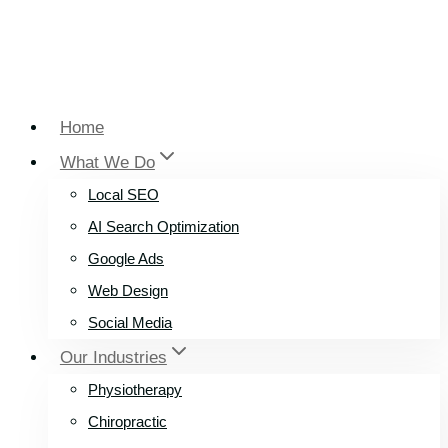
Home
What We Do
Local SEO
AI Search Optimization
Google Ads
Web Design
Social Media
Our Industries
Physiotherapy
Chiropractic