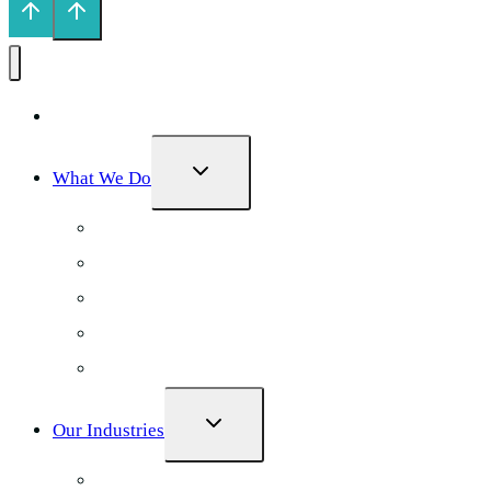
Home
TOGGLE
What We Do
CHILD
MENU
Local SEO
AI Search Optimization
Google Ads
Web Design
Social Media
TOGGLE
Our Industries
CHILD
MENU
Physiotherapy