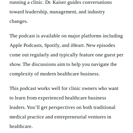
running a clinic. Dr. Kaiser guides conversations
toward leadership, management, and industry
changes.
The podcast is available on major platforms including
Apple Podcasts, Spotify, and iHeart. New episodes
come out regularly and typically feature one guest per
show. The discussions aim to help you navigate the
complexity of modern healthcare business.
This podcast works well for clinic owners who want
to learn from experienced healthcare business
leaders. You’ll get perspectives on both traditional
medical practice and entrepreneurial ventures in
healthcare.