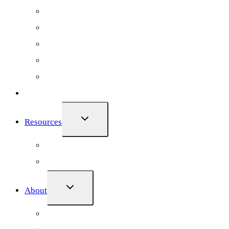
Chiropractic
Dental
Massage Therapy
Counselling
Occupational Therapy
Case Studies
TOGGLE
Resources
CHILD
MENU
Ultimate Clinic Marketing Guide
100 Point Clinic Marketing Checklist
TOGGLE
About
CHILD
MENU
Blog