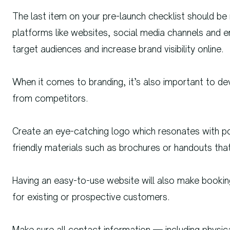
The last item on your pre-launch checklist should be ma
platforms like websites, social media channels and
target audiences and increase brand visibility online.
When it comes to branding, it’s also important to dev
from competitors.
Create an eye-catching logo which resonates with po
friendly materials such as brochures or handouts th
Having an easy-to-use website will also make bookin
for existing or prospective customers.
Make sure all contact information — including physi