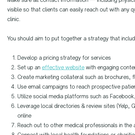
visible so that clients can easily reach out with any
clinic.
You should aim to put together a strategy that includ
Develop a pricing strategy for services
Set up an
effective website
with engaging conte
Create marketing collateral such as brochures, f
Use email campaigns to reach prospective patie
Utilize social media platforms such as Facebook
Leverage local directories & review sites (Yelp, 
online
Reach out to other medical professionals in the 
Connect with local health foundations or chariti