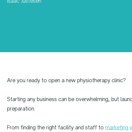
Isaac Justesen
Are you ready to open a new physiotherapy clinic?
Starting any business can be overwhelming, but launch
preparation.
From finding the right facility and staff to
marketing y