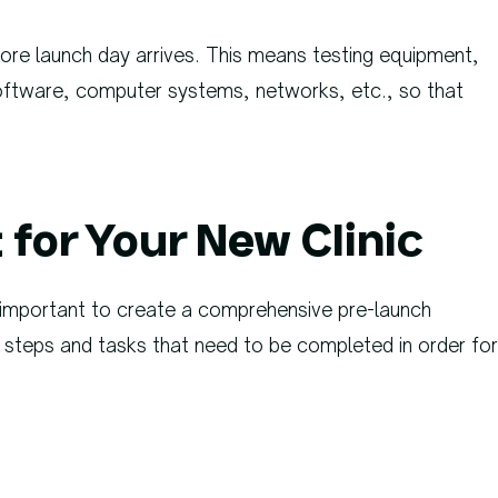
fore launch day arrives. This means testing equipment,
oftware, computer systems, networks, etc., so that
.
for Your New Clinic
s important to create a comprehensive pre-launch
ary steps and tasks that need to be completed in order for