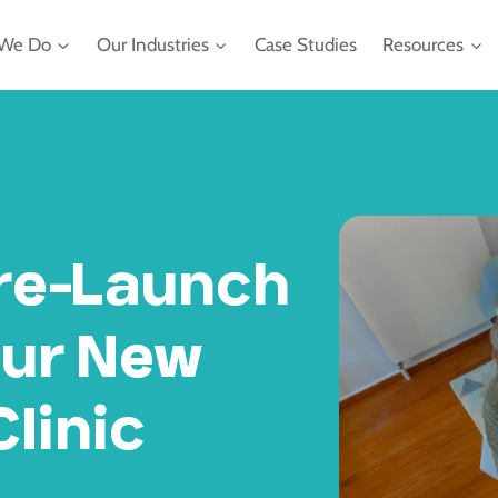
We Do
Our Industries
Case Studies
Resources
re-Launch
our New
linic