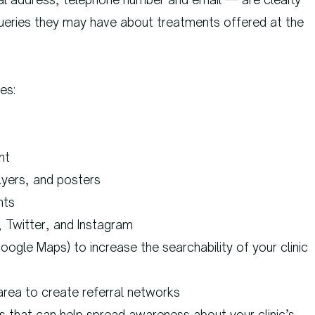
 queries they may have about treatments offered at the
es:
nt
lyers, and posters
nts
, Twitter, and Instagram
Google Maps) to increase the searchability of your clinic
area to create referral networks
es that can help spread awareness about your clinic’s