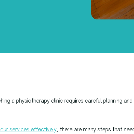
ing a physiotherapy clinic requires careful planning and
our services effectively
, there are many steps that nee