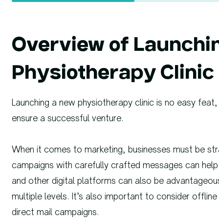
Overview of Launchi
Physiotherapy Clinic
Launching a new physiotherapy clinic is no easy feat, 
ensure a successful venture.
When it comes to marketing, businesses must be stra
campaigns with carefully crafted messages can help r
and other digital platforms can also be advantageo
multiple levels. It’s also important to consider offli
direct mail campaigns.