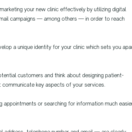
rketing your new clinic effectively by utilizing digital
 email campaigns — among others — in order to reach
elop a unique identity for your clinic which sets you apa
tential customers and think about designing patient-
at communicate key aspects of your services.
g appointments or searching for information much easie
cal address, telephone number and email — are clearly