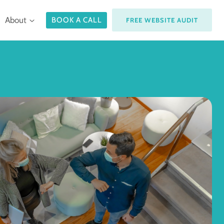
About
BOOK A CALL
FREE WEBSITE AUDIT