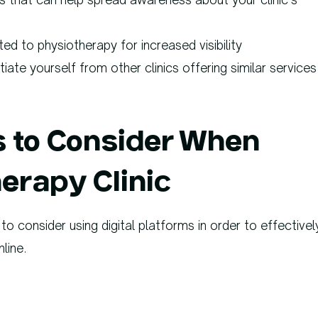
ted to physiotherapy for increased visibility
iate yourself from other clinics offering similar services
ps to Consider When
erapy Clinic
to consider using digital platforms in order to effectivel
line.