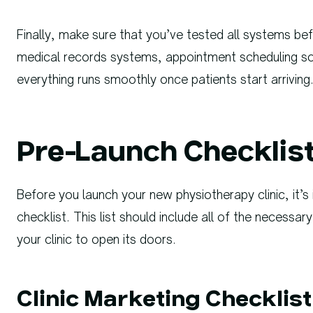
Finally, make sure that you’ve tested all systems be
medical records systems, appointment scheduling s
everything runs smoothly once patients start arriving
Pre-Launch Checklist 
Before you launch your new physiotherapy clinic, it’
checklist. This list should include all of the necess
your clinic to open its doors.
Clinic Marketing Checklist