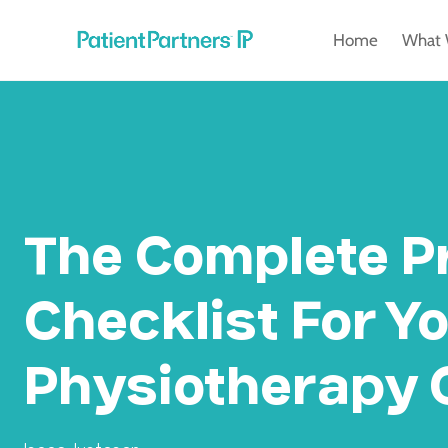
Skip
Home
What 
to
content
The Complete P
Checklist For Y
Physiotherapy C