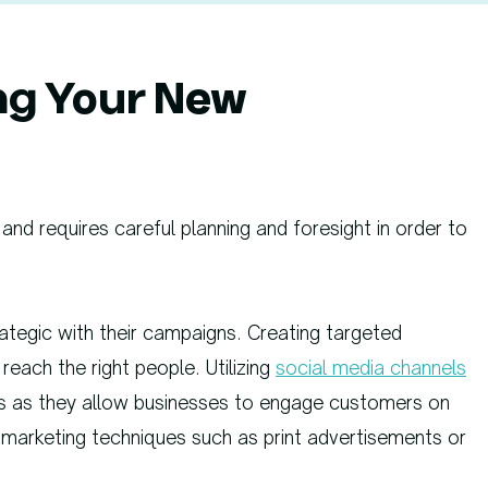
ng Your New
and requires careful planning and foresight in order to
tegic with their campaigns. Creating targeted
each the right people. Utilizing
social media channels
us as they allow businesses to engage customers on
ne marketing techniques such as print advertisements or