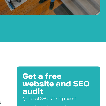
Get a free
website and SEO
audit
Local SEO ranking report
d