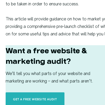
to be taken in order to ensure success.
This article will provide guidance on how to market y
providing a comprehensive pre-launch checklist of w
on for some useful tips and advice that will help you
Want a free website &
marketing audit?
We’ll tell you what parts of your website and
marketing are working – and what parts aren’t.
GET A FREE WEBSITE AUDIT