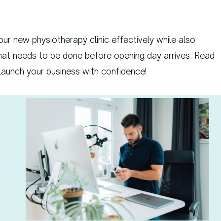
our new physiotherapy clinic effectively while also
hat needs to be done before opening day arrives. Read
 launch your business with confidence!