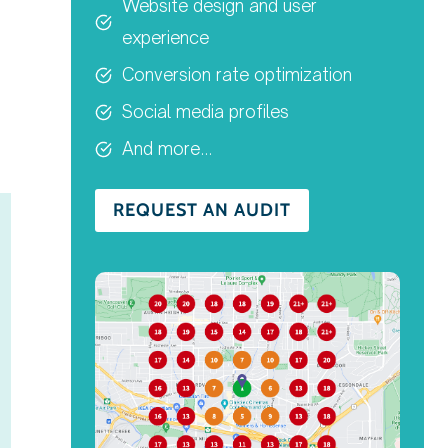
Website design and user
experience
Conversion rate optimization
Social media profiles
And more…
REQUEST AN AUDIT