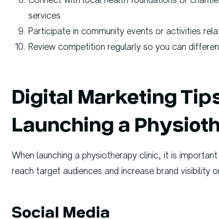
services
Participate in community events or activities rela
Review competition regularly so you can different
Digital Marketing Ti
Launching a Physioth
When launching a physiotherapy clinic, it is important 
reach target audiences and increase brand visibility on
Social Media