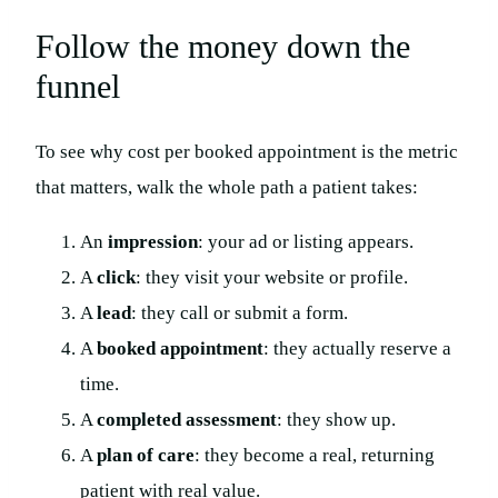
Follow the money down the
funnel
To see why cost per booked appointment is the metric
that matters, walk the whole path a patient takes:
An
impression
: your ad or listing appears.
A
click
: they visit your website or profile.
A
lead
: they call or submit a form.
A
booked appointment
: they actually reserve a
time.
A
completed assessment
: they show up.
A
plan of care
: they become a real, returning
patient with real value.