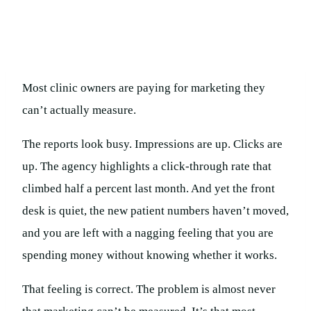
Most clinic owners are paying for marketing they
can’t actually measure.
The reports look busy. Impressions are up. Clicks are
up. The agency highlights a click-through rate that
climbed half a percent last month. And yet the front
desk is quiet, the new patient numbers haven’t moved,
and you are left with a nagging feeling that you are
spending money without knowing whether it works.
That feeling is correct. The problem is almost never