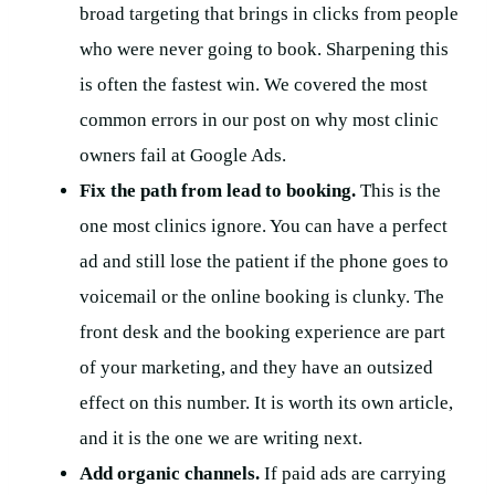
broad targeting that brings in clicks from people
who were never going to book. Sharpening this
is often the fastest win. We covered the most
common errors in our post on why most clinic
owners fail at Google Ads.
Fix the path from lead to booking.
This is the
one most clinics ignore. You can have a perfect
ad and still lose the patient if the phone goes to
voicemail or the online booking is clunky. The
front desk and the booking experience are part
of your marketing, and they have an outsized
effect on this number. It is worth its own article,
and it is the one we are writing next.
Add organic channels.
If paid ads are carrying