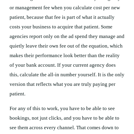
or management fee when you calculate cost per new
patient, because that fee is part of what it actually
costs your business to acquire that patient. Some
agencies report only on the ad spend they manage and
quietly leave their own fee out of the equation, which
makes their performance look better than the reality
of your bank account. If your current agency does
this, calculate the all-in number yourself. It is the only
version that reflects what you are truly paying per
patient.
For any of this to work, you have to be able to see
bookings, not just clicks, and you have to be able to
see them across every channel. That comes down to