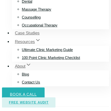
Dental
Massage Therapy
Counselling
Occupational Therapy
Case Studies
Resources
Ultimate Clinic Marketing Guide
100 Point Clinic Marketing Checklist
About
Blog
Contact Us
BOOK A CALL
FREE WEBSITE AUDIT