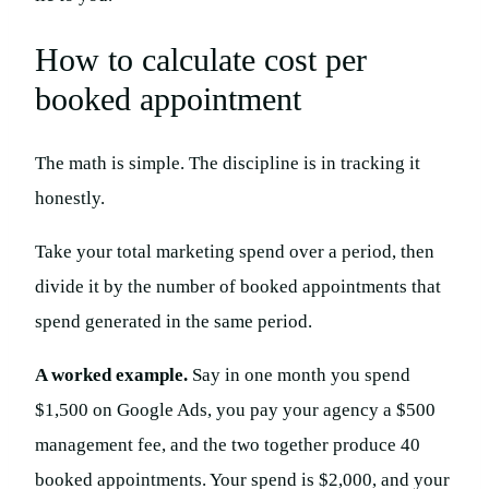
How to calculate cost per
booked appointment
The math is simple. The discipline is in tracking it
honestly.
Take your total marketing spend over a period, then
divide it by the number of booked appointments that
spend generated in the same period.
A worked example.
Say in one month you spend
$1,500 on Google Ads, you pay your agency a $500
management fee, and the two together produce 40
booked appointments. Your spend is $2,000, and your