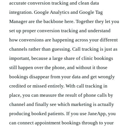
accurate conversion tracking and clean data
integration. Google Analytics and Google Tag
Manager are the backbone here. Together they let you
set up proper conversion tracking and understand
how conversions are happening across your different
channels rather than guessing. Call tracking is just as
important, because a large share of clinic bookings
still happen over the phone, and without it those
bookings disappear from your data and get wrongly
credited or missed entirely. With call tracking in
place, you can measure the result of phone calls by
channel and finally see which marketing is actually
producing booked patients. If you use JaneApp, you
can connect appointment bookings through to your