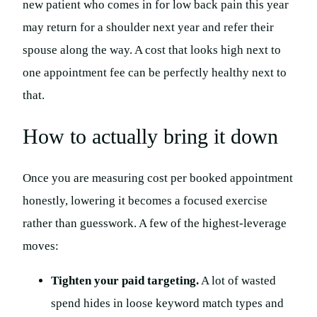
new patient who comes in for low back pain this year
may return for a shoulder next year and refer their
spouse along the way. A cost that looks high next to
one appointment fee can be perfectly healthy next to
that.
How to actually bring it down
Once you are measuring cost per booked appointment
honestly, lowering it becomes a focused exercise
rather than guesswork. A few of the highest-leverage
moves:
Tighten your paid targeting.
A lot of wasted
spend hides in loose keyword match types and