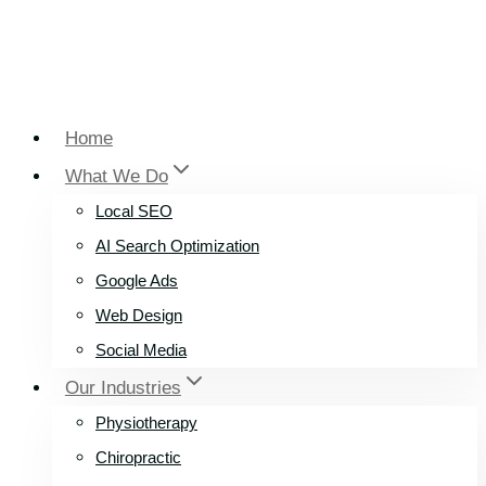
Home
What We Do
Local SEO
AI Search Optimization
Google Ads
Web Design
Social Media
Our Industries
Physiotherapy
Chiropractic