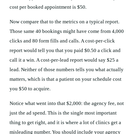
cost per booked appointment is $50.
Now compare that to the metrics on a typical report.
Those same 40 bookings might have come from 4,000
clicks and 80 form fills and calls. A cost-per-click
report would tell you that you paid $0.50 a click and
call it a win. A cost-per-lead report would say $25 a
lead. Neither of those numbers tells you what actually
matters, which is that a patient on your schedule cost
you $50 to acquire.
Notice what went into that $2,000: the agency fee, not
just the ad spend. This is the single most important
thing to get right, and it is where a lot of clinics get a
misleading number. You should include your agency