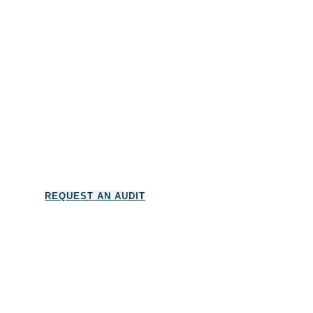
And more…
REQUEST AN AUDIT