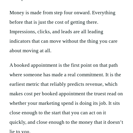
Money is made from step four onward. Everything
before that is just the cost of getting there.
Impressions, clicks, and leads are all leading
indicators that can move without the thing you care
about moving at all.
A booked appointment is the first point on that path
where someone has made a real commitment. It is the
earliest metric that reliably predicts revenue, which
makes cost per booked appointment the truest read on
whether your marketing spend is doing its job. It sits
close enough to the start that you can act on it
quickly, and close enough to the money that it doesn’t
lie to you.