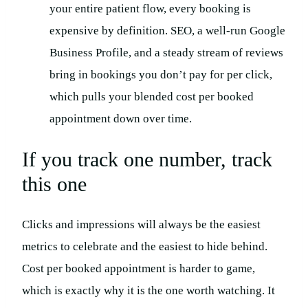
your entire patient flow, every booking is
expensive by definition. SEO, a well-run Google
Business Profile, and a steady stream of reviews
bring in bookings you don’t pay for per click,
which pulls your blended cost per booked
appointment down over time.
If you track one number, track
this one
Clicks and impressions will always be the easiest
metrics to celebrate and the easiest to hide behind.
Cost per booked appointment is harder to game,
which is exactly why it is the one worth watching. It