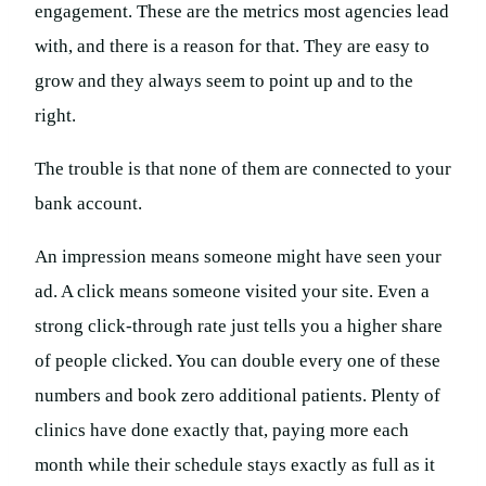
engagement. These are the metrics most agencies lead
with, and there is a reason for that. They are easy to
grow and they always seem to point up and to the
right.
The trouble is that none of them are connected to your
bank account.
An impression means someone might have seen your
ad. A click means someone visited your site. Even a
strong click-through rate just tells you a higher share
of people clicked. You can double every one of these
numbers and book zero additional patients. Plenty of
clinics have done exactly that, paying more each
month while their schedule stays exactly as full as it