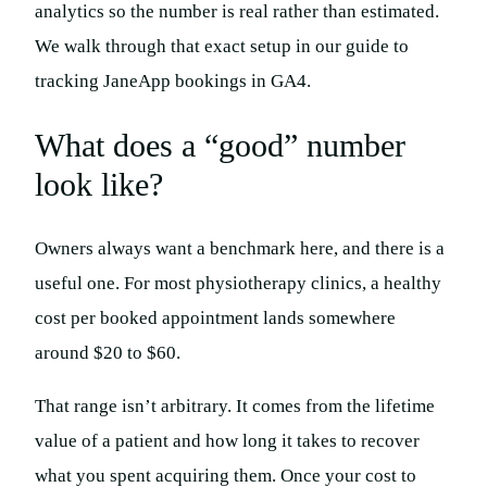
analytics so the number is real rather than estimated.
We walk through that exact setup in our guide to
tracking JaneApp bookings in GA4.
What does a “good” number
look like?
Owners always want a benchmark here, and there is a
useful one. For most physiotherapy clinics, a healthy
cost per booked appointment lands somewhere
around $20 to $60.
That range isn’t arbitrary. It comes from the lifetime
value of a patient and how long it takes to recover
what you spent acquiring them. Once your cost to