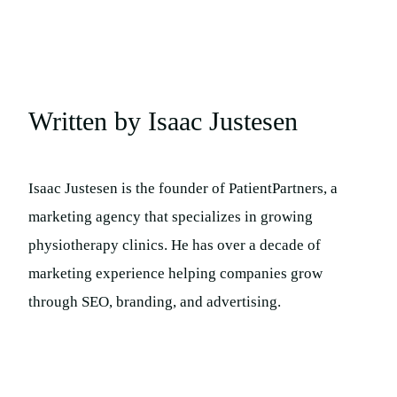
Written by Isaac Justesen
Isaac Justesen is the founder of PatientPartners, a
marketing agency that specializes in growing
physiotherapy clinics. He has over a decade of
marketing experience helping companies grow
through SEO, branding, and advertising.