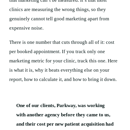
that marketing can’t be measured. It’s that most
clinics are measuring the wrong things, so they
genuinely cannot tell good marketing apart from
expensive noise.
There is one number that cuts through all of it: cost
per booked appointment. If you track only one
marketing metric for your clinic, track this one. Here
is what it is, why it beats everything else on your
report, how to calculate it, and how to bring it down.
One of our clients, Parkway, was working
with another agency before they came to us,
and their cost per new patient acquisition had