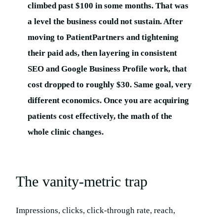
climbed past $100 in some months. That was
a level the business could not sustain. After
moving to PatientPartners and tightening
their paid ads, then layering in consistent
SEO and Google Business Profile work, that
cost dropped to roughly $30. Same goal, very
different economics. Once you are acquiring
patients cost effectively, the math of the
whole clinic changes.
The vanity-metric trap
Impressions, clicks, click-through rate, reach,