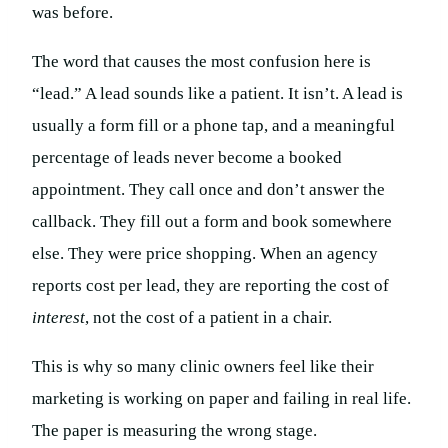
was before.
The word that causes the most confusion here is
“lead.” A lead sounds like a patient. It isn’t. A lead is
usually a form fill or a phone tap, and a meaningful
percentage of leads never become a booked
appointment. They call once and don’t answer the
callback. They fill out a form and book somewhere
else. They were price shopping. When an agency
reports cost per lead, they are reporting the cost of
interest
, not the cost of a patient in a chair.
This is why so many clinic owners feel like their
marketing is working on paper and failing in real life.
The paper is measuring the wrong stage.