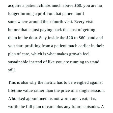
acquire a patient climbs much above $60, you are no
longer turning a profit on that patient until
somewhere around their fourth visit. Every visit
before that is just paying back the cost of getting
them in the door. Stay inside the $20 to $60 band and
you start profiting from a patient much earlier in their
plan of care, which is what makes growth feel
sustainable instead of like you are running to stand
still.
This is also why the metric has to be weighed against
lifetime value rather than the price of a single session.
A booked appointment is not worth one visit. It is
worth the full plan of care plus any future episodes. A