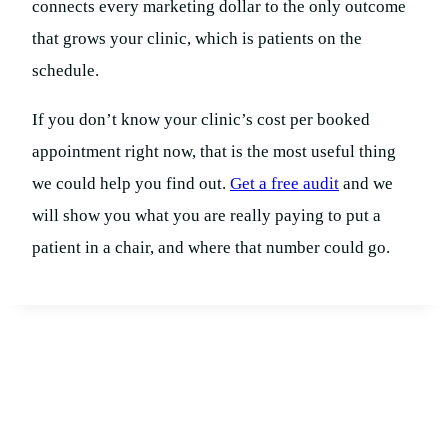
connects every marketing dollar to the only outcome
that grows your clinic, which is patients on the
schedule.
If you don’t know your clinic’s cost per booked
appointment right now, that is the most useful thing
we could help you find out.
Get a free audit
and we
will show you what you are really paying to put a
patient in a chair, and where that number could go.